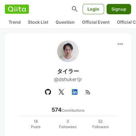
search
Login
Signup
Trend
Stock List
Question
Official Event
Official
more_horiz
タイラー
@dshukertjr
rss_feed
574
Contributions
18
0
62
Posts
Followees
Followers