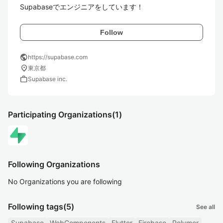
Supabaseでエンジニアをしています！
Follow
public
https://supabase.com
location_on
東京都
work
Supabase inc.
Participating Organizations
(1)
Following Organizations
No Organizations you are following
Following tags
(5)
See all
Supabase
WebComponents
Flutter
Firebase
Polymer