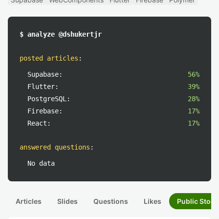
$ analyze @dshukertjr
posted articles
:
Supabase:
56%
Flutter:
39%
PostgreSQL:
28%
Firebase:
17%
React:
17%
answered questions
:
No data
Articles
Slides
Questions
Likes
Public Stock