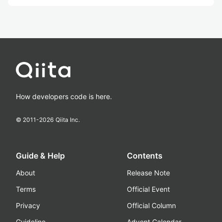
How developers code is here.
© 2011-
2026
Qiita Inc.
Guide & Help
Contents
About
Release Note
Terms
Official Event
Privacy
Official Column
Guideline
Advent Calendar