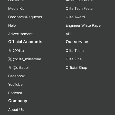
Media Kit
Qiita Tech Festa
Feedback/Requests
Qiita Award
Help
Engineer White Paper
Advertisement
API
Official Accounts
Our service
@Qiita
Qiita Team
@qiita_milestone
Qiita Zine
@qiitapoi
Official Shop
Facebook
YouTube
Podcast
Company
About Us