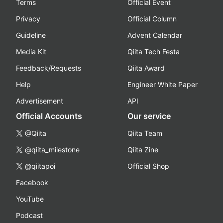
Terms
Official Event
Privacy
Official Column
Guideline
Advent Calendar
Media Kit
Qiita Tech Festa
Feedback/Requests
Qiita Award
Help
Engineer White Paper
Advertisement
API
Official Accounts
Our service
@Qiita
Qiita Team
@qiita_milestone
Qiita Zine
@qiitapoi
Official Shop
Facebook
YouTube
Podcast