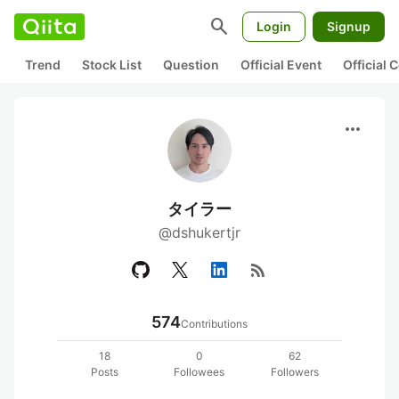
search
Login
Signup
Trend
Stock List
Question
Official Event
Official
more_horiz
タイラー
@dshukertjr
rss_feed
574
Contributions
18
0
62
Posts
Followees
Followers