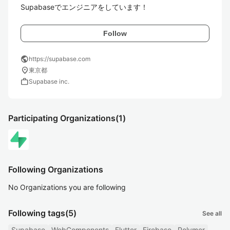
Supabaseでエンジニアをしています！
Follow
public
https://supabase.com
location_on
東京都
work
Supabase inc.
Participating Organizations
(1)
Following Organizations
No Organizations you are following
Following tags
(5)
See all
Supabase
WebComponents
Flutter
Firebase
Polymer