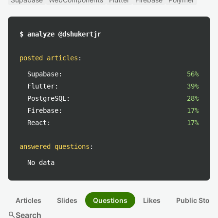
$ analyze @dshukertjr
posted articles
:
Supabase:
56%
Flutter:
39%
PostgreSQL:
28%
Firebase:
17%
React:
17%
answered questions
:
No data
Articles
Slides
Questions
Likes
Public Stock
search
Search