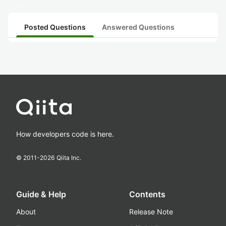
Posted Questions
Answered Questions
How developers code is here.
© 2011-
2026
Qiita Inc.
Guide & Help
Contents
About
Release Note