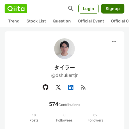
search
Login
Signup
Trend
Stock List
Question
Official Event
Official
more_horiz
タイラー
@dshukertjr
rss_feed
574
Contributions
18
0
62
Posts
Followees
Followers