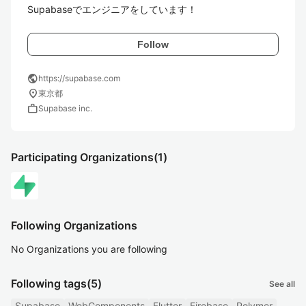
Supabaseでエンジニアをしています！
Follow
public
https://supabase.com
location_on
東京都
work
Supabase inc.
Participating Organizations
(1)
Following Organizations
No Organizations you are following
Following tags
(5)
See all
Supabase
WebComponents
Flutter
Firebase
Polymer