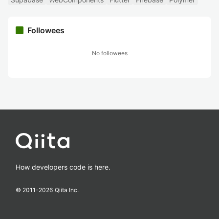
Followees
No followees
How developers code is here.
© 2011-
2026
Qiita Inc.