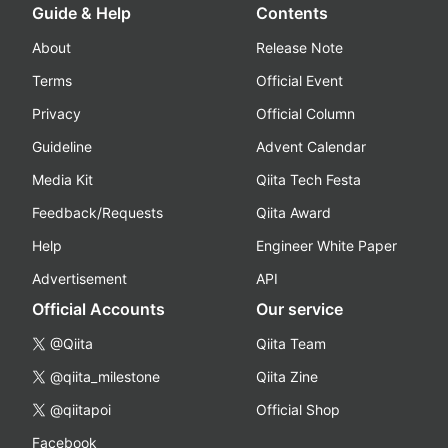
Guide & Help
Contents
About
Release Note
Terms
Official Event
Privacy
Official Column
Guideline
Advent Calendar
Media Kit
Qiita Tech Festa
Feedback/Requests
Qiita Award
Help
Engineer White Paper
Advertisement
API
Official Accounts
Our service
@Qiita
Qiita Team
@qiita_milestone
Qiita Zine
@qiitapoi
Official Shop
Facebook