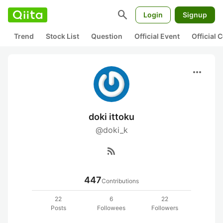
search
Login
Signup
Trend
Stock List
Question
Official Event
Official
more_horiz
doki ittoku
@doki_k
rss_feed
447
Contributions
22
6
22
Posts
Followees
Followers