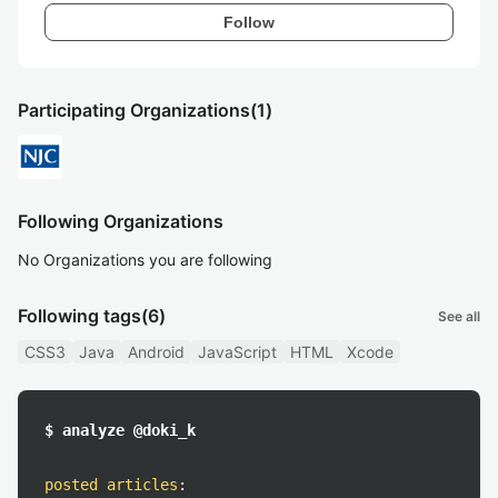
Follow
Participating Organizations
(1)
Following Organizations
No Organizations you are following
Following tags
(6)
See all
CSS3
Java
Android
JavaScript
HTML
Xcode
$ analyze @doki_k
posted articles
: