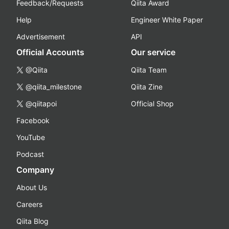
Feedback/Requests
Qiita Award
Help
Engineer White Paper
Advertisement
API
Official Accounts
Our service
@Qiita
Qiita Team
@qiita_milestone
Qiita Zine
@qiitapoi
Official Shop
Facebook
YouTube
Podcast
Company
About Us
Careers
Qiita Blog