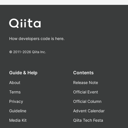
How developers code is here.
© 2011-
2026
Qiita Inc.
Guide & Help
Contents
About
Release Note
Terms
Official Event
Privacy
Official Column
Guideline
Advent Calendar
Media Kit
Qiita Tech Festa