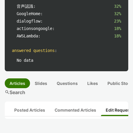
音声認識:
32%
GoogleHome:
32%
dialogflow:
23%
actionsongoogle:
18%
AWSLambda:
18%
answered questions
:
No data
Articles
Slides
Questions
Likes
Public Stock
search
Search
Posted Articles
Commented Articles
Edit Request