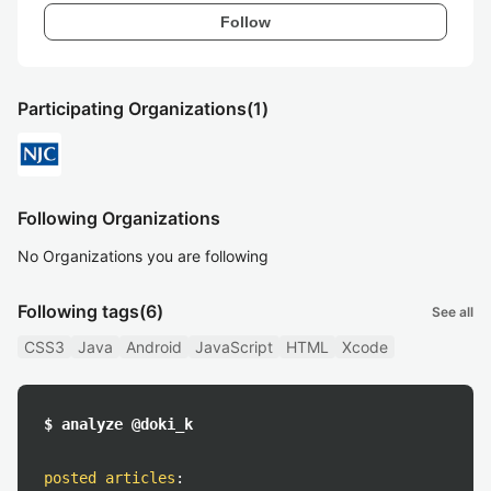
Follow
Participating Organizations
(1)
Following Organizations
No Organizations you are following
Following tags
(6)
See all
CSS3
Java
Android
JavaScript
HTML
Xcode
$ analyze @doki_k
posted articles
: