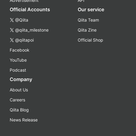
Advertisement
API
Official Accounts
Our service
@Qiita
Qiita Team
@qiita_milestone
Qiita Zine
@qiitapoi
Official Shop
Facebook
YouTube
Podcast
Company
About Us
Careers
Qiita Blog
News Release