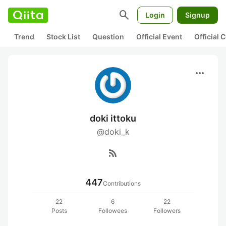
search
Login
Signup
Trend
Stock List
Question
Official Event
Official
more_horiz
doki ittoku
@doki_k
rss_feed
447
Contributions
22
6
22
Posts
Followees
Followers