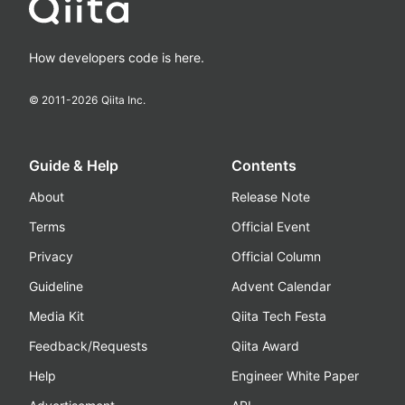
How developers code is here.
© 2011-
2026
Qiita Inc.
Guide & Help
Contents
About
Release Note
Terms
Official Event
Privacy
Official Column
Guideline
Advent Calendar
Media Kit
Qiita Tech Festa
Feedback/Requests
Qiita Award
Help
Engineer White Paper