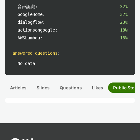
音声認識:
32%
GoogleHome:
32%
dialogflow:
23%
actionsongoogle:
18%
AWSLambda:
18%
answered questions
:
No data
Articles
Slides
Questions
Likes
Public Stock