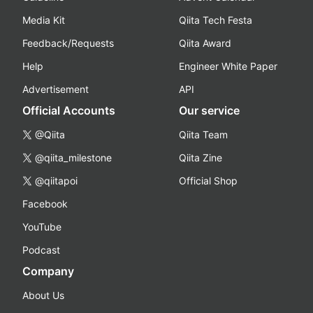
Media Kit
Qiita Tech Festa
Feedback/Requests
Qiita Award
Help
Engineer White Paper
Advertisement
API
Official Accounts
Our service
@Qiita
Qiita Team
@qiita_milestone
Qiita Zine
@qiitapoi
Official Shop
Facebook
YouTube
Podcast
Company
About Us