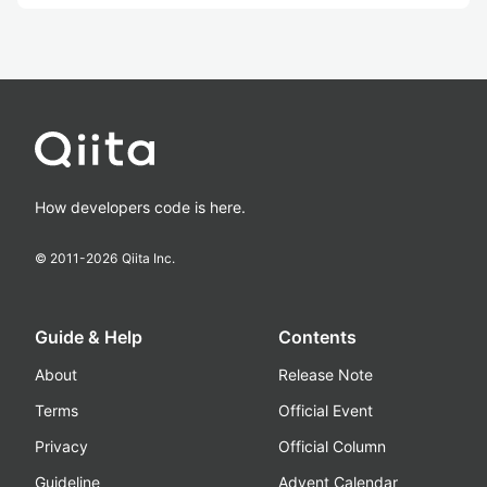
How developers code is here.
© 2011-
2026
Qiita Inc.
Guide & Help
Contents
About
Release Note
Terms
Official Event
Privacy
Official Column
Guideline
Advent Calendar