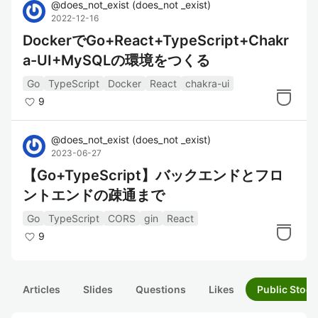
@
does_not_exist
(
does_not _exist
)
2022-12-16
DockerでGo+React+TypeScript+Chakr
a-UI+MySQLの環境をつくる
Go
TypeScript
Docker
React
chakra-ui
9
@
does_not_exist
(
does_not _exist
)
2023-06-27
【Go+TypeScript】バックエンドとフロ
ントエンドの疎通まで
Go
TypeScript
CORS
gin
React
9
Articles
Slides
Questions
Likes
Public Stock