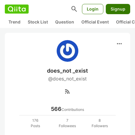
search
Login
Signup
Trend
Stock List
Question
Official Event
Official
more_horiz
does_not _exist
@does_not_exist
rss_feed
566
Contributions
176
7
8
Posts
Followees
Followers