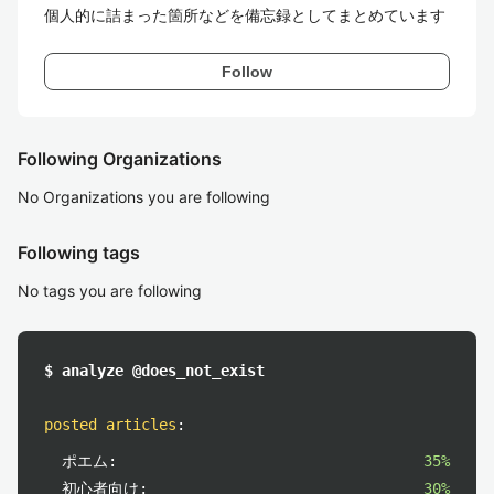
個人的に詰まった箇所などを備忘録としてまとめています
Follow
Following Organizations
No Organizations you are following
Following tags
No tags you are following
$ analyze @does_not_exist
posted articles
:
ポエム:
35%
初心者向け:
30%