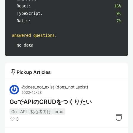
React:
16%
TypeScript:
9%
Rails:
7%
answered questions
:
No data
push_pin
Pickup Articles
@
does_not_exist
(
does_not _exist
)
2022-12-23
GoでAPIのCRUDをつくりたい
Go
API
初心者向け
crud
3