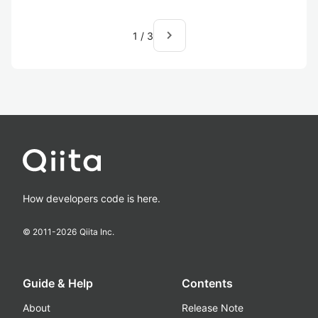
navigate_next
1
/
3
How developers code is here.
© 2011-
2026
Qiita Inc.
Guide & Help
Contents
About
Release Note