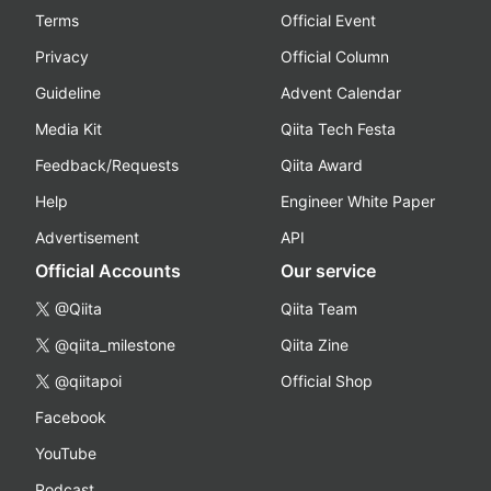
Terms
Official Event
Privacy
Official Column
Guideline
Advent Calendar
Media Kit
Qiita Tech Festa
Feedback/Requests
Qiita Award
Help
Engineer White Paper
Advertisement
API
Official Accounts
Our service
@Qiita
Qiita Team
@qiita_milestone
Qiita Zine
@qiitapoi
Official Shop
Facebook
YouTube
Podcast