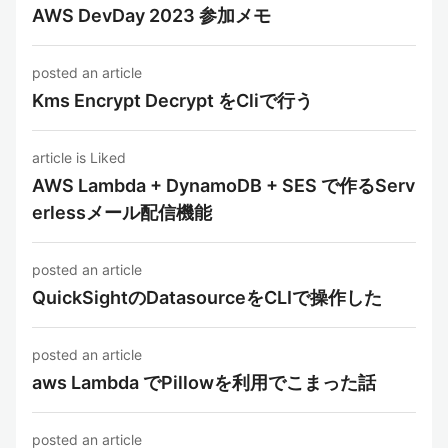
AWS DevDay 2023 参加メモ
posted an article
Kms Encrypt Decrypt をCliで行う
article is Liked
AWS Lambda + DynamoDB + SES で作るServ
erlessメール配信機能
posted an article
QuickSightのDatasourceをCLIで操作した
posted an article
aws Lambda でPillowを利用でこまった話
posted an article