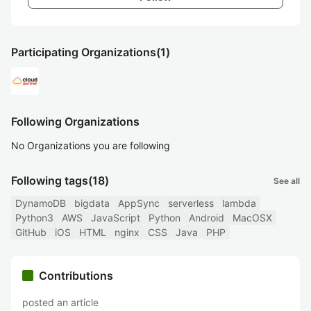
Participating Organizations
(1)
Following Organizations
No Organizations you are following
Following tags
(18)
See all
DynamoDB
bigdata
AppSync
serverless
lambda
Python3
AWS
JavaScript
Python
Android
MacOSX
GitHub
iOS
HTML
nginx
CSS
Java
PHP
Contributions
posted an article