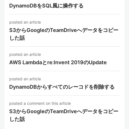
DynamoDBをSQL風に操作する
posted an article
S3からGoogleのTeamDriveへデータをコピー
した話
posted an article
AWS Lambdaとre:Invent 2019のUpdate
posted an article
DynamoDBからすべてのレーコドを削除する
posted a comment on this article
S3からGoogleのTeamDriveへデータをコピー
した話