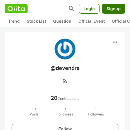
search
Login
Signup
Trend
Stock List
Question
Official Event
Official
more_horiz
@devendra
rss_feed
20
Contributions
10
3
1
Posts
Followees
Followers
Follow