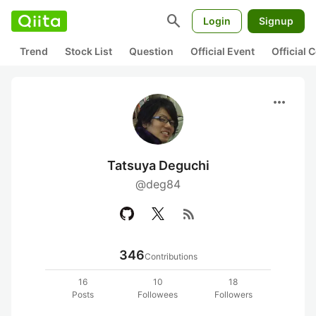
search
Login
Signup
Trend
Stock List
Question
Official Event
Official
more_horiz
Tatsuya Deguchi
@deg84
rss_feed
346
Contributions
16
10
18
Posts
Followees
Followers