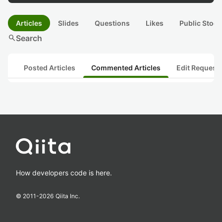
Articles
Slides
Questions
Likes
Public Stock
search
Search
Posted Articles
Commented Articles
Edit Request
How developers code is here.
© 2011-
2026
Qiita Inc.