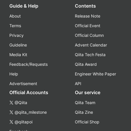
Guide & Help
Contents
About
Release Note
Terms
Official Event
Privacy
Official Column
Guideline
Advent Calendar
Media Kit
Qiita Tech Festa
Feedback/Requests
Qiita Award
Help
Engineer White Paper
Advertisement
API
Official Accounts
Our service
@Qiita
Qiita Team
@qiita_milestone
Qiita Zine
@qiitapoi
Official Shop