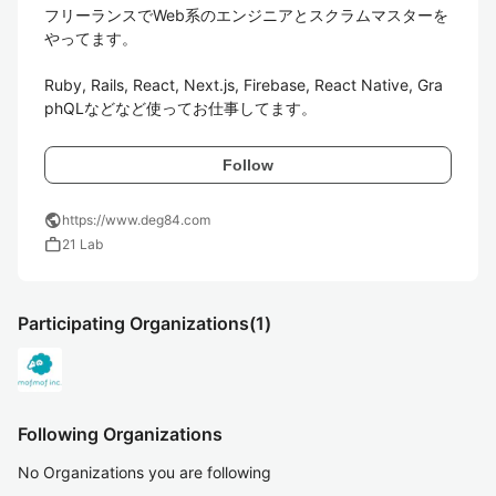
フリーランスでWeb系のエンジニアとスクラムマスターを
やってます。

Ruby, Rails, React, Next.js, Firebase, React Native, Gra
phQLなどなど使ってお仕事してます。
Follow
public
https://www.deg84.com
work
21 Lab
Participating Organizations
(1)
Following Organizations
No Organizations you are following