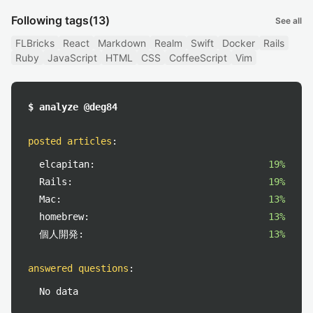
Following tags
(13)
See all
FLBricks
React
Markdown
Realm
Swift
Docker
Rails
Ruby
JavaScript
HTML
CSS
CoffeeScript
Vim
$ analyze @deg84
posted articles
:
elcapitan:
19%
Rails:
19%
Mac:
13%
homebrew:
13%
個人開発:
13%
answered questions
:
No data