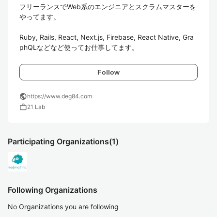
フリーランスでWeb系のエンジニアとスクラムマスターを
やってます。

Ruby, Rails, React, Next.js, Firebase, React Native, Gra
phQLなどなど使ってお仕事してます。
Follow
public
https://www.deg84.com
work
21 Lab
Participating Organizations
(1)
Following Organizations
No Organizations you are following