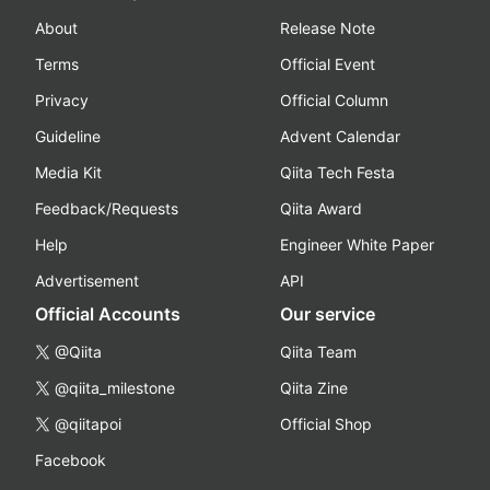
About
Release Note
Terms
Official Event
Privacy
Official Column
Guideline
Advent Calendar
Media Kit
Qiita Tech Festa
Feedback/Requests
Qiita Award
Help
Engineer White Paper
Advertisement
API
Official Accounts
Our service
@Qiita
Qiita Team
@qiita_milestone
Qiita Zine
@qiitapoi
Official Shop
Facebook