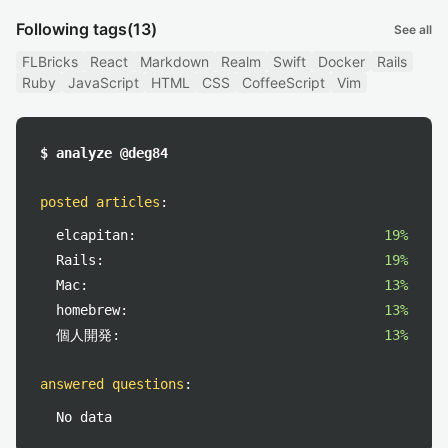
Following tags
(13)
See all
FLBricks
React
Markdown
Realm
Swift
Docker
Rails
Ruby
JavaScript
HTML
CSS
CoffeeScript
Vim
$ analyze @deg84
posted articles
:
elcapitan:
19%
Rails:
19%
Mac:
13%
homebrew:
13%
個人開発:
13%
answered questions
:
No data