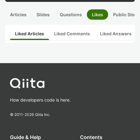
Articles
Slides
Questions
Likes
Public Stock
Liked Articles
Liked Comments
Liked Answers
How developers code is here.
© 2011-
2026
Qiita Inc.
Guide & Help
Contents