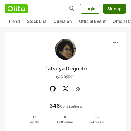
search
Login
Signup
Trend
Stock List
Question
Official Event
Official
more_horiz
Tatsuya Deguchi
@deg84
rss_feed
346
Contributions
16
10
18
Posts
Followees
Followers