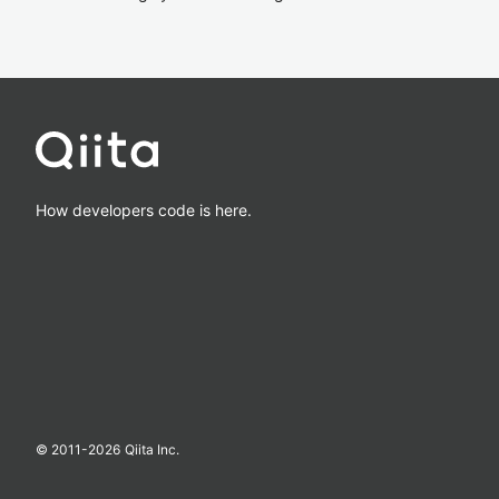
How developers code is here.
© 2011-
2026
Qiita Inc.