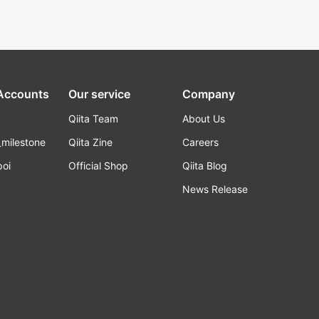
 Accounts
Our service
Company
Qiita Team
About Us
_milestone
Qiita Zine
Careers
poi
Official Shop
Qiita Blog
k
News Release