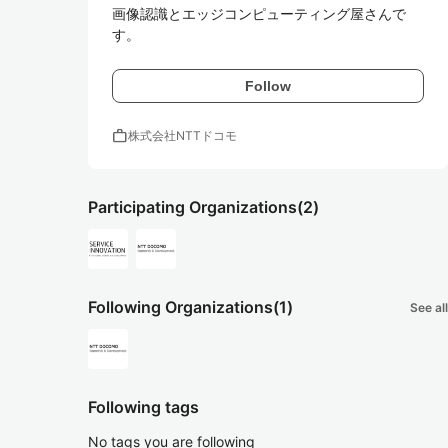
画像認識とエッジコンピューティング屋さんで
す。
Follow
work
株式会社NTTドコモ
Participating Organizations
(2)
Following Organizations
(1)
See all
Following tags
No tags you are following