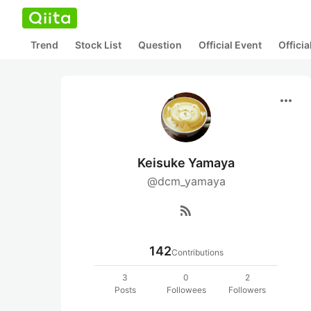
Trend
Stock List
Question
Official Event
Offici
more_horiz
Keisuke Yamaya
@dcm_yamaya
rss_feed
142
Contributions
3
0
2
Posts
Followees
Followers