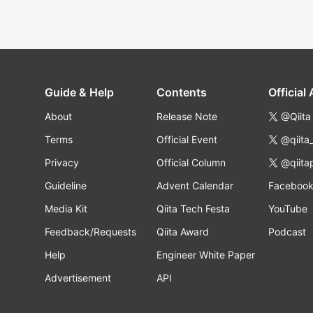
Guide & Help
Contents
Official
About
Release Note
@Qiita
Terms
Official Event
@qiita
Privacy
Official Column
@qiita
Guideline
Advent Calendar
Faceboo
Media Kit
Qiita Tech Festa
YouTube
Feedback/Requests
Qiita Award
Podcast
Help
Engineer White Paper
Advertisement
API