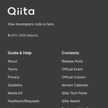
How developers code is here.
© 2011-
2026
Qiita Inc.
Guide & Help
Contents
About
Release Note
Terms
Official Event
Privacy
Official Column
Guideline
Advent Calendar
Media Kit
Qiita Tech Festa
Feedback/Requests
Qiita Award