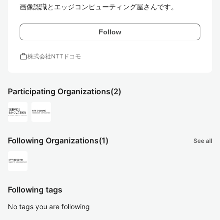
画像認識とエッジコンピューティング屋さんです。
Follow
work
株式会社NTTドコモ
Participating Organizations
(2)
Following Organizations
(1)
See all
Following tags
No tags you are following