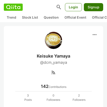
search
Login
Signup
Trend
Stock List
Question
Official Event
Official
more_horiz
Keisuke Yamaya
@dcm_yamaya
rss_feed
142
Contributions
3
0
2
Posts
Followees
Followers