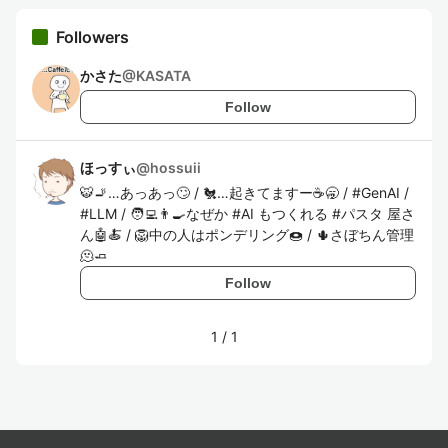
Followers
かさた
@
KASATA
Follow
ほっすぃ
@
hossuii
🐯🚬…あっあっ🙄 / 🐔…起きてますー☕️🥱 / #GenAI /
#LLM / 🧑‍💻👨‍🍳なぜか #AI もつくれる #パスタ 屋さ
ん🤖🍝 / 🦁中の人はポンデリング🍩 / 🌵さぼちん管理
🫠🧈
Follow
1
/
1