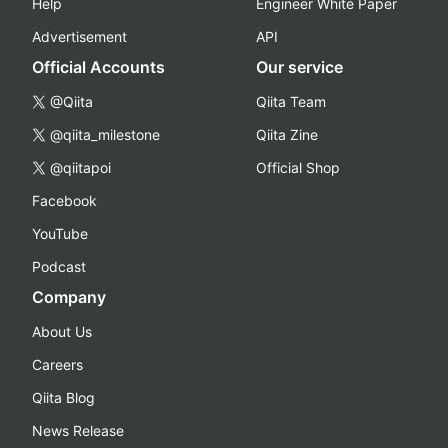
Help
Engineer White Paper
Advertisement
API
Official Accounts
Our service
@Qiita
Qiita Team
@qiita_milestone
Qiita Zine
@qiitapoi
Official Shop
Facebook
YouTube
Podcast
Company
About Us
Careers
Qiita Blog
News Release