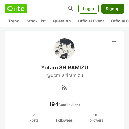
search
Login
Signup
Trend
Stock List
Question
Official Event
Official
more_horiz
Yutaro SHIRAMIZU
@dcm_shiramizu
rss_feed
194
Contributions
7
5
10
Posts
Followees
Followers