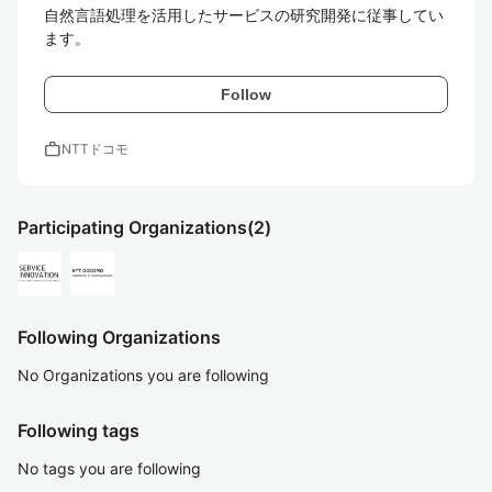
自然言語処理を活用したサービスの研究開発に従事してい
ます。
Follow
work
NTTドコモ
Participating Organizations
(2)
Following Organizations
No Organizations you are following
Following tags
No tags you are following