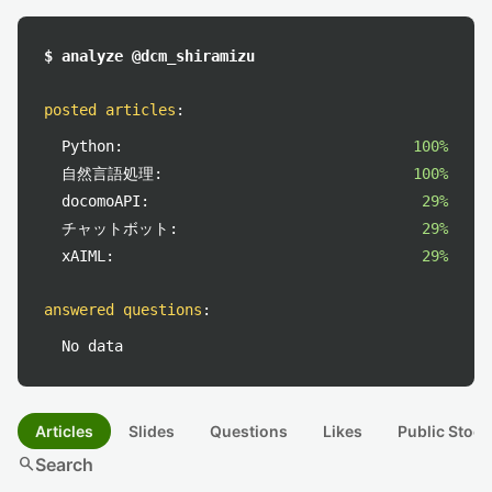
$ analyze @dcm_shiramizu
posted articles
:
Python:
100%
自然言語処理:
100%
docomoAPI:
29%
チャットボット:
29%
xAIML:
29%
answered questions
:
No data
Articles
Slides
Questions
Likes
Public Stock
search
Search