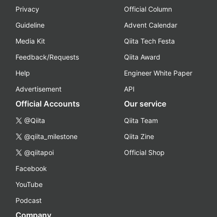
Privacy
Official Column
Guideline
Advent Calendar
Media Kit
Qiita Tech Festa
Feedback/Requests
Qiita Award
Help
Engineer White Paper
Advertisement
API
Official Accounts
Our service
@Qiita
Qiita Team
@qiita_milestone
Qiita Zine
@qiitapoi
Official Shop
Facebook
YouTube
Podcast
Company