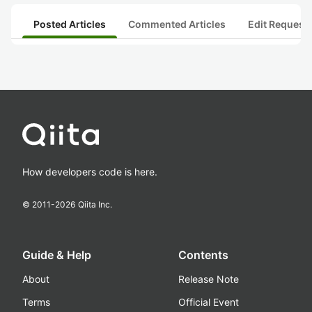
Posted Articles
Commented Articles
Edit Request
How developers code is here.
© 2011-
2026
Qiita Inc.
Guide & Help
Contents
About
Release Note
Terms
Official Event