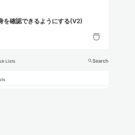
身を確認できるようにする(V2)
search
Search
ck Lists
sts