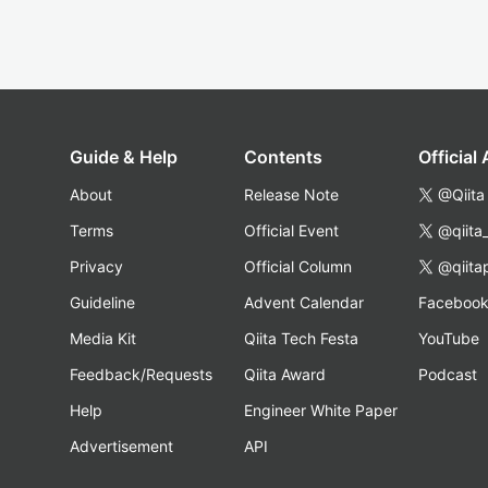
Guide & Help
Contents
Official
About
Release Note
@Qiita
Terms
Official Event
@qiita
Privacy
Official Column
@qiita
Guideline
Advent Calendar
Faceboo
Media Kit
Qiita Tech Festa
YouTube
Feedback/Requests
Qiita Award
Podcast
Help
Engineer White Paper
Advertisement
API