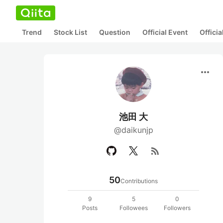
Trend
Stock List
Question
Official Event
Offici
more_horiz
池田 大
@daikunjp
rss_feed
50
Contributions
9
5
0
Posts
Followees
Followers