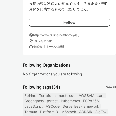
投稿内容は私個人の意見であり、所属企業・部門
Follow
public
http://www.d-line.net/home/dai/
location_on
Tokyo,Japan
work
株式会社オージス総研
Following Organizations
No Organizations you are following
Following tags
(34)
See all
Sphinx
Terraform
nextcloud
AWSSAM
sam
Greengrass
pytest
kubernetes
ESP8266
JavaScript
VSCode
ServerlessFramework
Termux
PlatformIO
M5stack
ADRSIR
SigFox