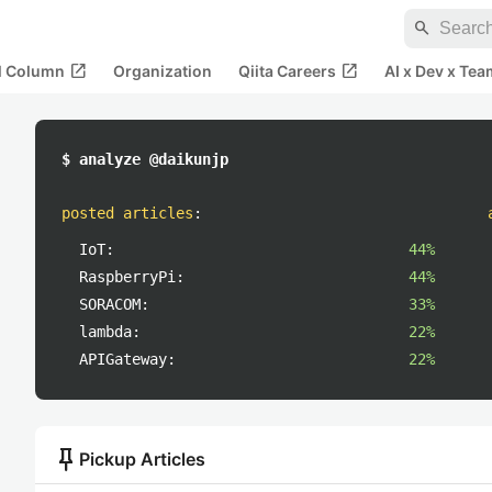
search
open_in_new
open_in_new
al Column
Organization
Qiita Careers
AI x Dev x Tea
$ analyze @daikunjp
posted articles
:
IoT:
44%
RaspberryPi:
44%
SORACOM:
33%
lambda:
22%
APIGateway:
22%
push_pin
Pickup Articles