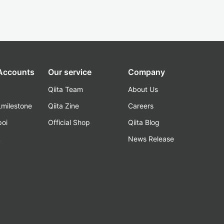
 Accounts
Our service
Company
Qiita Team
About Us
_milestone
Qiita Zine
Careers
poi
Official Shop
Qiita Blog
k
News Release