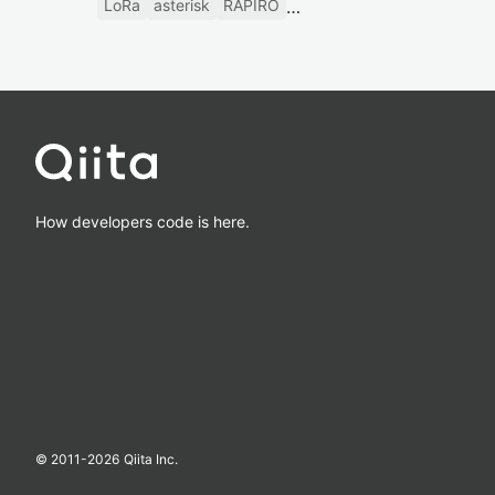
LoRa
asterisk
RAPIRO
How developers code is here.
© 2011-
2026
Qiita Inc.