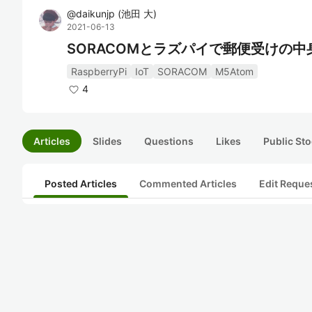
@
daikunjp
(
池田 大
)
2021-06-13
SORACOMとラズパイで郵便受けの中
RaspberryPi
IoT
SORACOM
M5Atom
4
Articles
Slides
Questions
Likes
Public Sto
Posted Articles
Commented Articles
Edit Reque