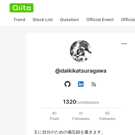
Trend
Stock List
Question
Official Event
Offici
more_horiz
@daikikatsuragawa
rss_feed
1320
Contributions
40
51
55
Posts
Followees
Followers
主に自分のための備忘録を書きます。