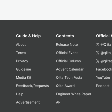
Guide & Help
Contents
Official
About
Release Note
@Qiita
Terms
Official Event
@qiita
Privacy
Official Column
@qiita
Guideline
Advent Calendar
Faceboo
Media Kit
Qiita Tech Festa
YouTube
Feedback/Requests
Qiita Award
Podcast
Help
Engineer White Paper
Advertisement
API