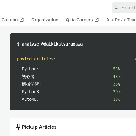
search
open_in_new
open_in_new
al Column
Organization
Qiita Careers
AI x Dev x Tea
$ analyze @daikikatsuragawa
posted articles
:
Python:
53%
初心者:
48%
機械学習:
38%
Python3:
20%
AutoML:
18%
push_pin
Pickup Articles