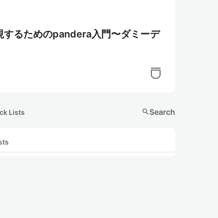
るためのpandera入門〜ダミーデ
search
Search
ck Lists
sts