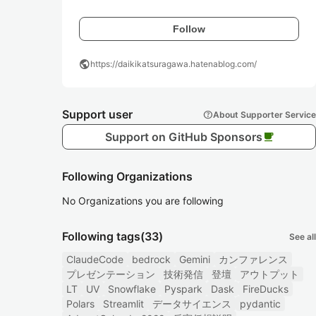
Follow
public
https://daikikatsuragawa.hatenablog.com/
Support user
help
About Supporter Service
Support on GitHub Sponsors
local_cafe
Following Organizations
No Organizations you are following
Following tags
(33)
See all
ClaudeCode
bedrock
Gemini
カンファレンス
プレゼンテーション
技術発信
登壇
アウトプット
LT
UV
Snowflake
Pyspark
Dask
FireDucks
Polars
Streamlit
データサイエンス
pydantic