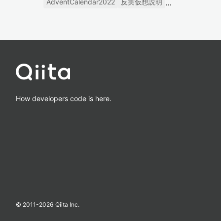
AdventCalendar2022
反実仮想説明
How developers code is here.
© 2011-
2026
Qiita Inc.