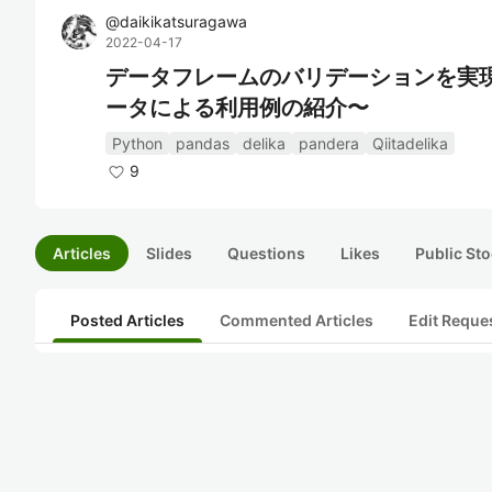
@
daikikatsuragawa
2022-04-17
データフレームのバリデーションを実現す
ータによる利用例の紹介〜
Python
pandas
delika
pandera
Qiitadelika
9
Articles
Slides
Questions
Likes
Public Sto
Posted Articles
Commented Articles
Edit Reque