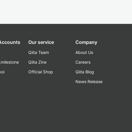
 Accounts
Our service
Company
Qiita Team
About Us
_milestone
Qiita Zine
Careers
poi
Official Shop
Qiita Blog
k
News Release