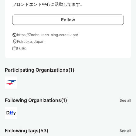
フロントエンド中心に活動してます。
Follow
public
https://7nohe-tech-blog.vercel.app/
location_on
Fukuoka, Japan
work
Fusic
Participating Organizations
(1)
Following Organizations
(1)
See all
Following tags
(53)
See all