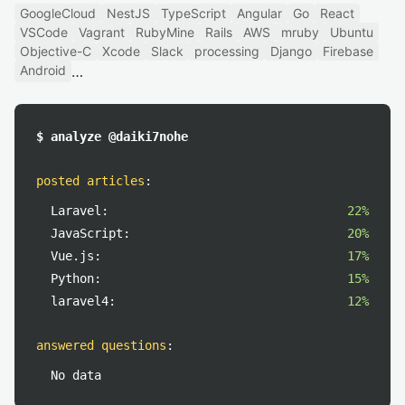
GoogleCloud
NestJS
TypeScript
Angular
Go
React
VSCode
Vagrant
RubyMine
Rails
AWS
mruby
Ubuntu
Objective-C
Xcode
Slack
processing
Django
Firebase
Android
$ analyze @daiki7nohe
posted articles
:
Laravel:
22%
JavaScript:
20%
Vue.js:
17%
Python:
15%
laravel4:
12%
answered questions
:
No data