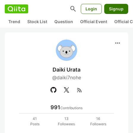
search
Login
Signup
Trend
Stock List
Question
Official Event
Official
more_horiz
Daiki Urata
@daiki7nohe
rss_feed
991
Contributions
41
13
16
Posts
Followees
Followers