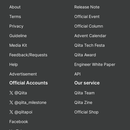
About
Release Note
Terms
Official Event
Privacy
Official Column
Guideline
Advent Calendar
Media Kit
Qiita Tech Festa
Feedback/Requests
Qiita Award
Help
Engineer White Paper
Advertisement
API
Official Accounts
Our service
@Qiita
Qiita Team
@qiita_milestone
Qiita Zine
@qiitapoi
Official Shop
Facebook