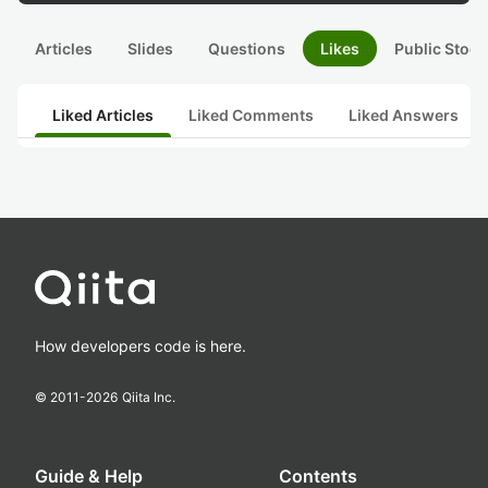
Articles
Slides
Questions
Likes
Public Stock
Liked Articles
Liked Comments
Liked Answers
How developers code is here.
© 2011-
2026
Qiita Inc.
Guide & Help
Contents