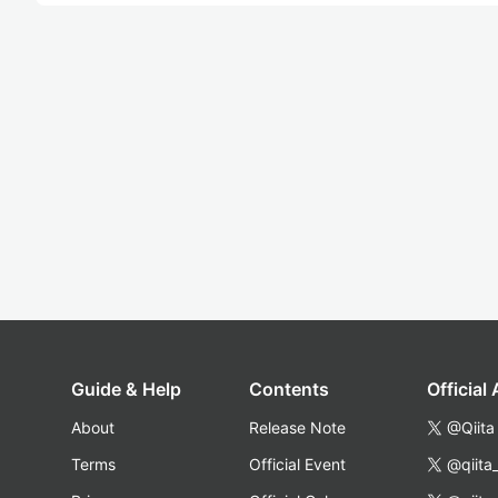
Guide & Help
Contents
Official
About
Release Note
@Qiita
Terms
Official Event
@qiita