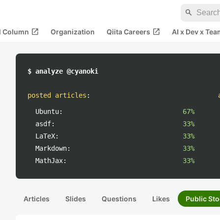
search
open_in_new
open_in_new
al Column
Organization
Qiita Careers
AI x Dev x Tea
$ analyze @cyanoki
posted articles
:
Ubuntu:
67%
asdf:
33%
LaTeX:
33%
Markdown:
33%
MathJax:
33%
Articles
Slides
Questions
Likes
Public Sto