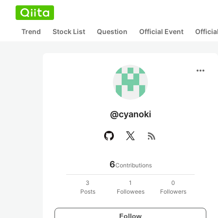
Trend
Stock List
Question
Official Event
Offici
more_horiz
@cyanoki
rss_feed
6
Contributions
3
1
0
Posts
Followees
Followers
Follow