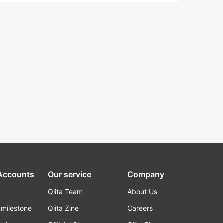
 Accounts
Our service
Company
Qiita Team
About Us
_milestone
Qiita Zine
Careers