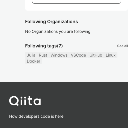
Following Organizations
No Organizations you are following
Following tags
(7)
See all
Julia
Rust
Windows
VSCode
GitHub
Linux
Docker
How developers code is here.