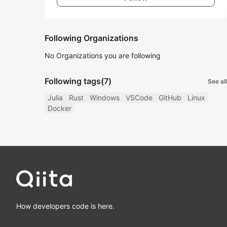
Following Organizations
No Organizations you are following
Following tags
(7)
See all
Julia
Rust
Windows
VSCode
GitHub
Linux
Docker
How developers code is here.