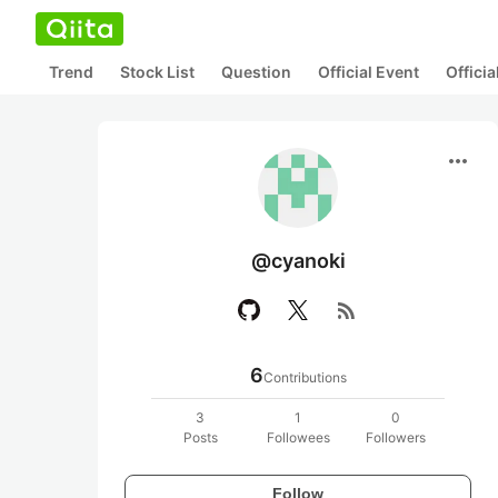
Trend
Stock List
Question
Official Event
Offici
more_horiz
@cyanoki
rss_feed
6
Contributions
3
1
0
Posts
Followees
Followers
Follow