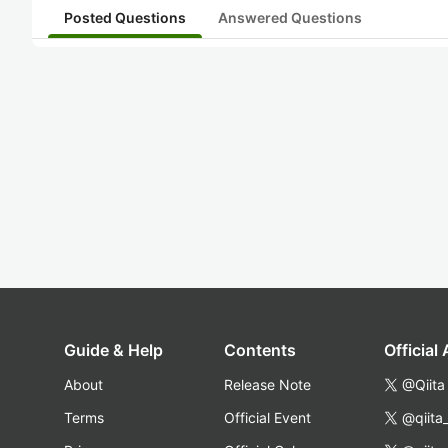
Posted Questions
Answered Questions
Guide & Help
Contents
Official
About
Release Note
@Qiita
Terms
Official Event
@qiita