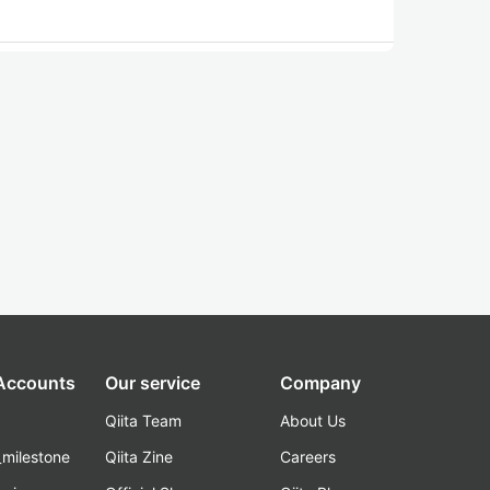
 Accounts
Our service
Company
Qiita Team
About Us
_milestone
Qiita Zine
Careers