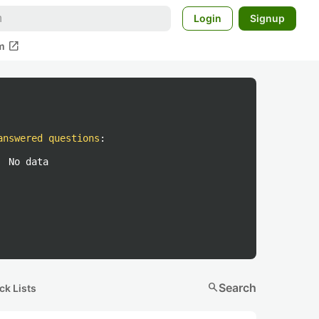
Login
Signup
open_in_new
m
answered questions
:
No data
search
Search
ck Lists