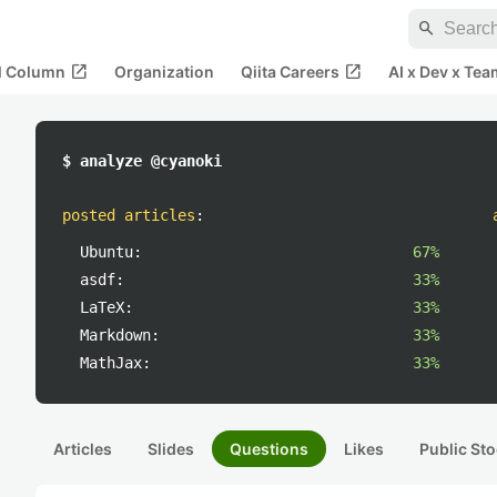
search
open_in_new
open_in_new
al Column
Organization
Qiita Careers
AI x Dev x Tea
$ analyze @cyanoki
posted articles
:
Ubuntu:
67%
asdf:
33%
LaTeX:
33%
Markdown:
33%
MathJax:
33%
Articles
Slides
Questions
Likes
Public Sto