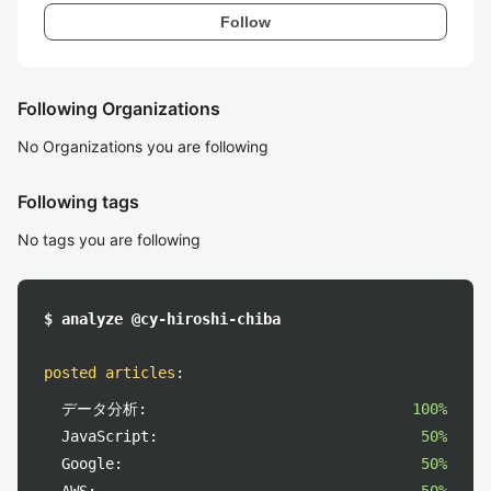
Follow
Following Organizations
No Organizations you are following
Following tags
No tags you are following
$ analyze @cy-hiroshi-chiba
posted articles
:
データ分析:
100%
JavaScript:
50%
Google:
50%