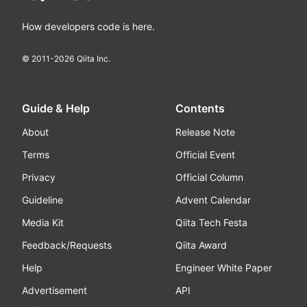
How developers code is here.
© 2011-
2026
Qiita Inc.
Guide & Help
Contents
About
Release Note
Terms
Official Event
Privacy
Official Column
Guideline
Advent Calendar
Media Kit
Qiita Tech Festa
Feedback/Requests
Qiita Award
Help
Engineer White Paper
Advertisement
API