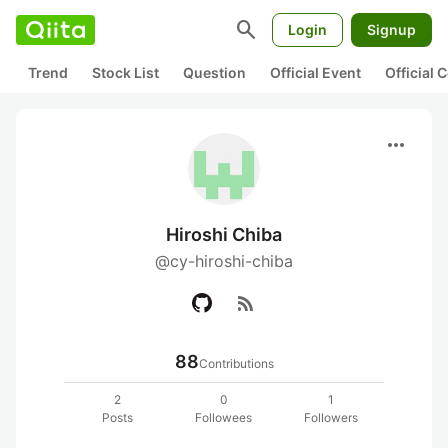
search
Login
Signup
Trend
Stock List
Question
Official Event
Official
more_horiz
Hiroshi Chiba
@cy-hiroshi-chiba
rss_feed
88
Contributions
2
0
1
Posts
Followees
Followers