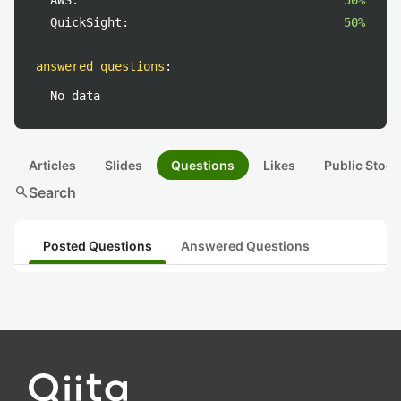
AWS:
50%
QuickSight:
50%
answered questions
:
No data
Articles
Slides
Questions
Likes
Public Stock
search
Search
Posted Questions
Answered Questions