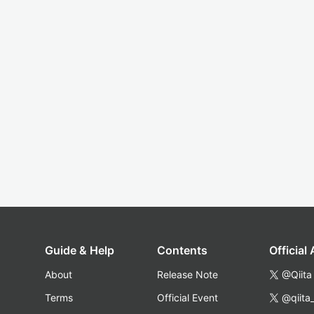
Guide & Help
Contents
Official
About
Release Note
@Qiita
Terms
Official Event
@qiita