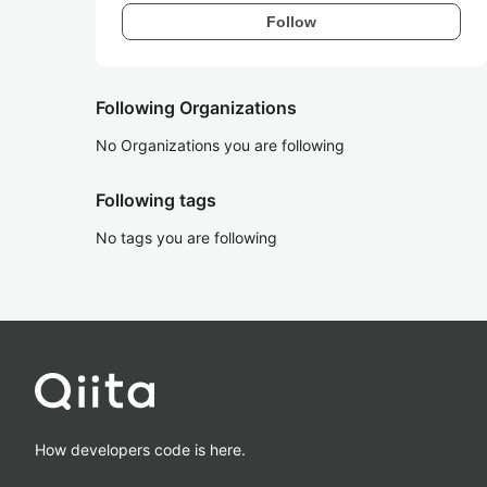
Follow
Following Organizations
No Organizations you are following
Following tags
No tags you are following
How developers code is here.