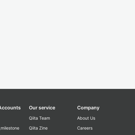
 Accounts
Our service
Company
Qiita Team
About Us
_milestone
Qiita Zine
Careers