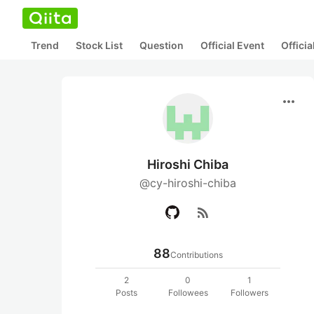
Trend
Stock List
Question
Official Event
Offici
more_horiz
Hiroshi Chiba
@cy-hiroshi-chiba
rss_feed
88
Contributions
2
0
1
Posts
Followees
Followers