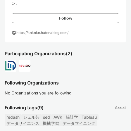
ン。
Follow
public
https://knknkn.hatenablog.com/
Participating Organizations
(2)
Following Organizations
No Organizations you are following
Following tags
(9)
See all
redash
シェル芸
sed
AWK
統計学
Tableau
データサイエンス
機械学習
データマイニング