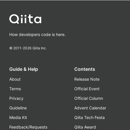
How developers code is here.
© 2011-
2026
Qiita Inc.
Guide & Help
Contents
About
Release Note
Terms
Official Event
Privacy
Official Column
Guideline
Advent Calendar
Media Kit
Qiita Tech Festa
Feedback/Requests
Qiita Award