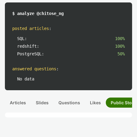
$ analyze @chitose_ng
posted articles
:
SQL:
100%
redshift:
100%
PostgreSQL:
50%
answered questions
:
No data
Articles
Slides
Questions
Likes
Public Stock