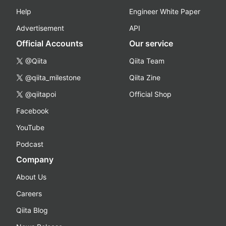
Help
Engineer White Paper
Advertisement
API
Official Accounts
Our service
@Qiita
Qiita Team
@qiita_milestone
Qiita Zine
@qiitapoi
Official Shop
Facebook
YouTube
Podcast
Company
About Us
Careers
Qiita Blog