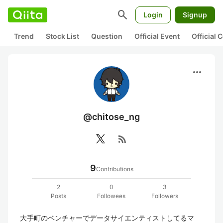
search
Login
Signup
Trend
Stock List
Question
Official Event
Official
more_horiz
@chitose_ng
rss_feed
9
Contributions
2
0
3
Posts
Followees
Followers
大手町のベンチャーでデータサイエンティストしてるマ