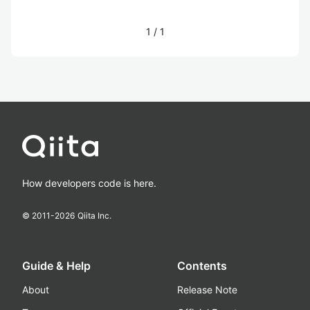
1
/
1
How developers code is here.
© 2011-
2026
Qiita Inc.
Guide & Help
Contents
About
Release Note