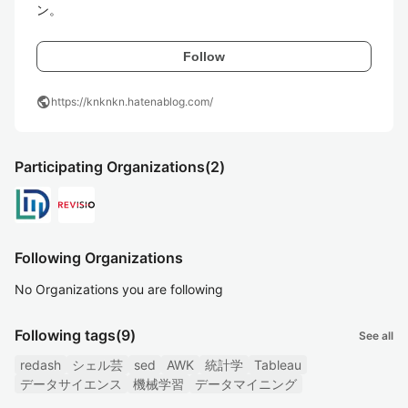
ン。
Follow
public
https://knknkn.hatenablog.com/
Participating Organizations
(2)
Following Organizations
No Organizations you are following
Following tags
(9)
See all
redash
シェル芸
sed
AWK
統計学
Tableau
データサイエンス
機械学習
データマイニング