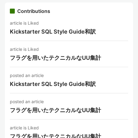
Contributions
article is Liked
Kickstarter SQL Style Guide和訳
article is Liked
フラグを用いたテクニカルなUU集計
posted an article
Kickstarter SQL Style Guide和訳
posted an article
フラグを用いたテクニカルなUU集計
article is Liked
フラグを用いたテクニカルなUU集計