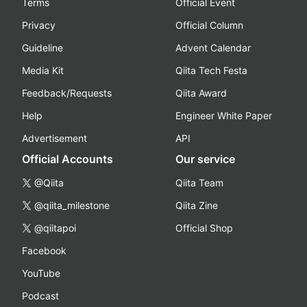
Terms
Official Event
Privacy
Official Column
Guideline
Advent Calendar
Media Kit
Qiita Tech Festa
Feedback/Requests
Qiita Award
Help
Engineer White Paper
Advertisement
API
Official Accounts
Our service
@Qiita
Qiita Team
@qiita_milestone
Qiita Zine
@qiitapoi
Official Shop
Facebook
YouTube
Podcast