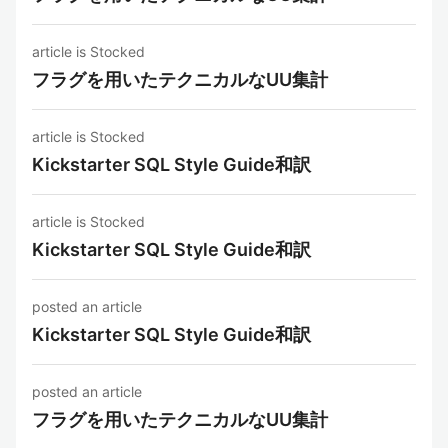
article is Stocked
フラグを用いたテクニカルなUU集計
article is Stocked
Kickstarter SQL Style Guide和訳
article is Stocked
Kickstarter SQL Style Guide和訳
posted an article
Kickstarter SQL Style Guide和訳
posted an article
フラグを用いたテクニカルなUU集計