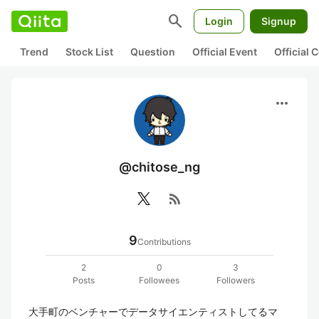
search
Login
Signup
Trend
Stock List
Question
Official Event
Official
more_horiz
@chitose_ng
rss_feed
9
Contributions
2
0
3
Posts
Followees
Followers
大手町のベンチャーでデータサイエンティストしてるマ