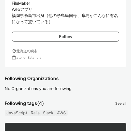
FileMaker

Webアプリ

福岡県糸島市出身（他の糸島民同様、糸島がこんなに有名
になって驚いている）
Follow
location_on
北海道札幌市
work
atelier Estancia
Following Organizations
No Organizations you are following
Following tags
(4)
See all
JavaScript
Rails
Slack
AWS