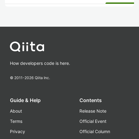
How developers code is here.
© 2011-
2026
Qiita Inc.
Guide & Help
Contents
About
Release Note
Terms
Official Event
Privacy
Official Column