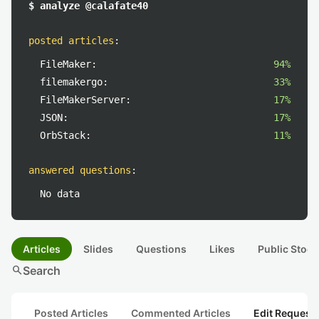
$ analyze @calafate40
posted articles
:
FileMaker:
94%
filemakergo:
33%
FileMakerServer:
17%
JSON:
17%
OrbStack:
11%
answered questions
:
No data
Articles
Slides
Questions
Likes
Public Stock
search
Search
Posted Articles
Commented Articles
Edit Request