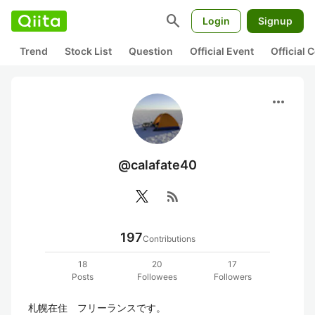
search
Login
Signup
Trend
Stock List
Question
Official Event
Official
more_horiz
@calafate40
rss_feed
197
Contributions
18
20
17
Posts
Followees
Followers
札幌在住　フリーランスです。
