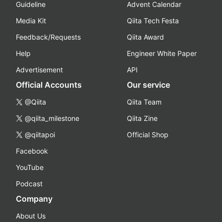
Guideline
Advent Calendar
Media Kit
Qiita Tech Festa
Feedback/Requests
Qiita Award
Help
Engineer White Paper
Advertisement
API
Official Accounts
Our service
@Qiita
Qiita Team
@qiita_milestone
Qiita Zine
@qiitapoi
Official Shop
Facebook
YouTube
Podcast
Company
About Us