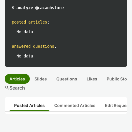
$ analyze @cacanhstore
posted articles
:
No data
answered questions
:
No data
Articles
Slides
Questions
Likes
Public Stock
search
Search
Posted Articles
Commented Articles
Edit Request