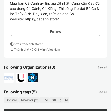
Mua bán Cá Cảnh uy tín, giá tốt nhất. Cung cấp đầy đủ 
các dòng Cá Cảnh, Cá Kiểng, Thi công lắp đặt Bể Cá & 
Bể Thủy Sinh. Phụ kiện, thức ăn cho Cá.

Website: https://cacanh.store/
Follow
public
https://cacanh.store/
location_on
Thành phố Hồ Chí Minh Việt Nam
Following Organizations
(3)
See all
Following tags
(5)
See all
Docker
JavaScript
LLM
GitHub
AI