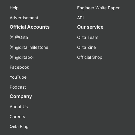
Help
Engineer White Paper
Advertisement
API
Official Accounts
Our service
@Qiita
Qiita Team
@qiita_milestone
Qiita Zine
@qiitapoi
Official Shop
Facebook
YouTube
Podcast
Company
About Us
Careers
Qiita Blog