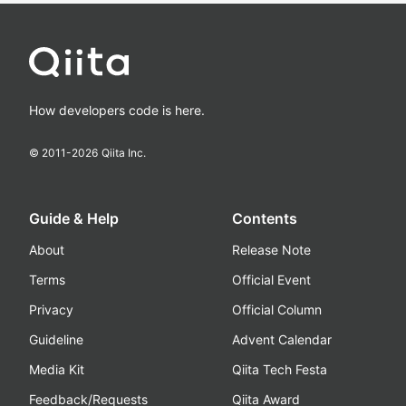
How developers code is here.
© 2011-
2026
Qiita Inc.
Guide & Help
Contents
About
Release Note
Terms
Official Event
Privacy
Official Column
Guideline
Advent Calendar
Media Kit
Qiita Tech Festa
Feedback/Requests
Qiita Award