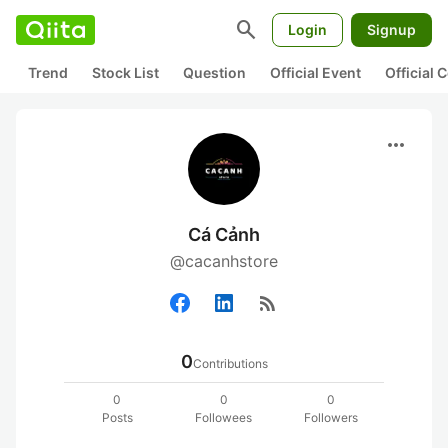
search
Login
Signup
Trend
Stock List
Question
Official Event
Official
more_horiz
Cá Cảnh
@cacanhstore
rss_feed
0
Contributions
0
0
0
Posts
Followees
Followers