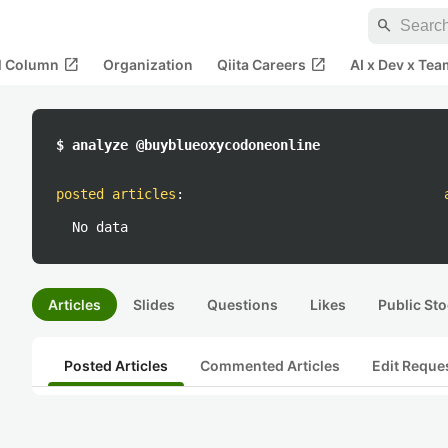
search
open_in_new
open_in_new
al Column
Organization
Qiita Careers
AI x Dev x Tea
$ analyze @buyblueoxycodoneonline
posted articles
:
No data
Articles
Slides
Questions
Likes
Public Sto
Posted Articles
Commented Articles
Edit Reque