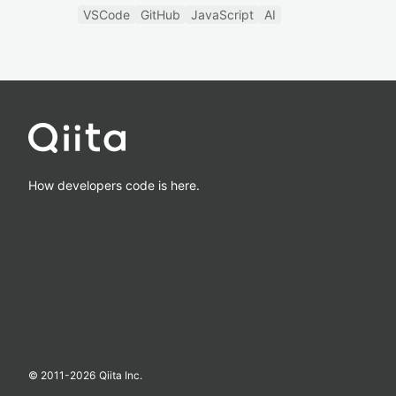
VSCode
GitHub
JavaScript
AI
How developers code is here.
© 2011-
2026
Qiita Inc.