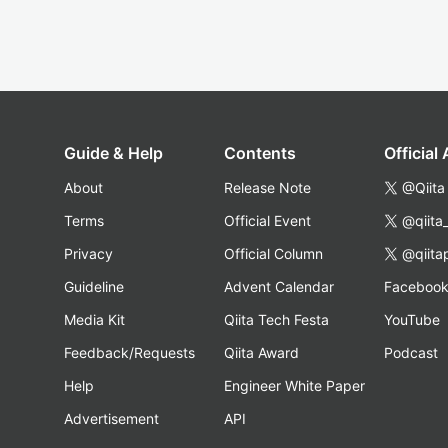
Guide & Help
Contents
Official
About
Release Note
@Qiita
Terms
Official Event
@qiita
Privacy
Official Column
@qiita
Guideline
Advent Calendar
Faceboo
Media Kit
Qiita Tech Festa
YouTube
Feedback/Requests
Qiita Award
Podcast
Help
Engineer White Paper
Advertisement
API