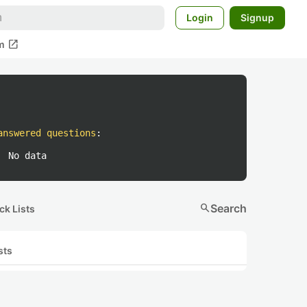
Login
Signup
open_in_new
m
answered questions
:
No data
search
Search
ck Lists
sts