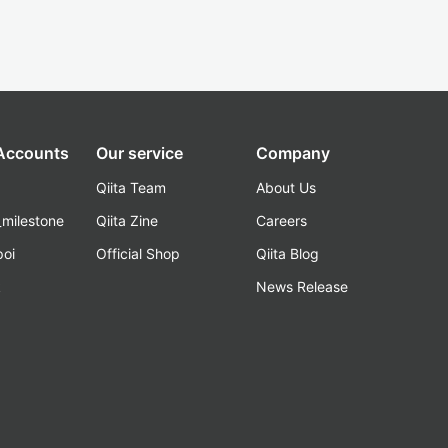
 Accounts
Our service
Company
Qiita Team
About Us
_milestone
Qiita Zine
Careers
poi
Official Shop
Qiita Blog
k
News Release