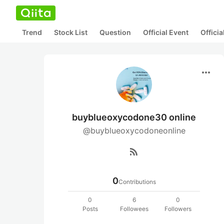
Trend
Stock List
Question
Official Event
Offici
more_horiz
buyblueoxycodone30 online
@buyblueoxycodoneonline
rss_feed
0
Contributions
0
6
0
Posts
Followees
Followers