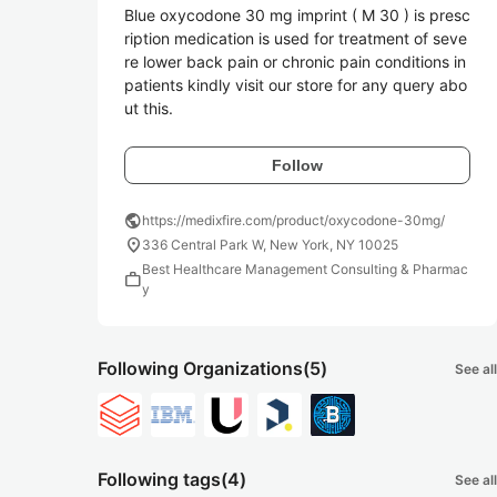
Blue oxycodone 30 mg imprint ( M 30 ) is presc
ription medication is used for treatment of seve
re lower back pain or chronic pain conditions in 
patients kindly visit our store for any query abo
ut this.
Follow
public
https://medixfire.com/product/oxycodone-30mg/
location_on
336 Central Park W, New York, NY 10025
Best Healthcare Management Consulting & Pharmac
work
y
Following Organizations
(5)
See all
Following tags
(4)
See all