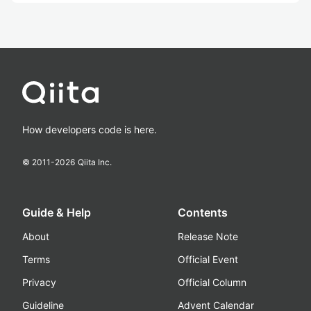
How developers code is here.
© 2011-
2026
Qiita Inc.
Guide & Help
Contents
About
Release Note
Terms
Official Event
Privacy
Official Column
Guideline
Advent Calendar