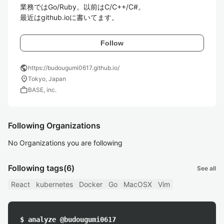
業務ではGo/Ruby。以前はC/C++/C#。

最近はgithub.ioに書いてます。
Follow
public
https://budougumi0617.github.io/
location_on
Tokyo, Japan
work
BASE, inc.
Following Organizations
No Organizations you are following
Following tags
(6)
See all
React
kubernetes
Docker
Go
MacOSX
Vim
$ analyze @budougumi0617