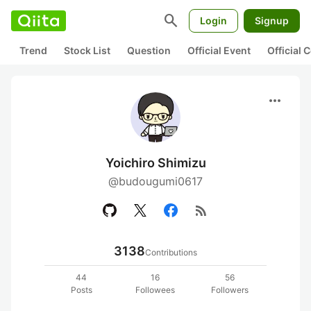
search
Login
Signup
Trend
Stock List
Question
Official Event
Official
more_horiz
Yoichiro Shimizu
@budougumi0617
rss_feed
3138
Contributions
44
16
56
Posts
Followees
Followers