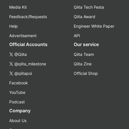
Media Kit
Qiita Tech Festa
Feedback/Requests
Qiita Award
Help
Engineer White Paper
Advertisement
API
Official Accounts
Our service
@Qiita
Qiita Team
@qiita_milestone
Qiita Zine
@qiitapoi
Official Shop
Facebook
YouTube
Podcast
Company
About Us