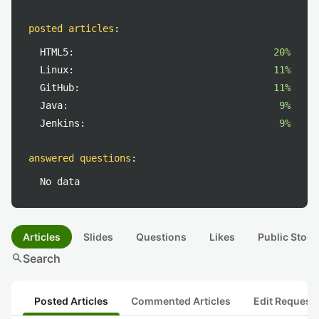
posted articles
:
HTML5:
20%
Linux:
11%
GitHub:
11%
Java:
9%
Jenkins:
9%
answered questions
:
No data
Articles
Slides
Questions
Likes
Public Stock
search
Search
Posted Articles
Commented Articles
Edit Request