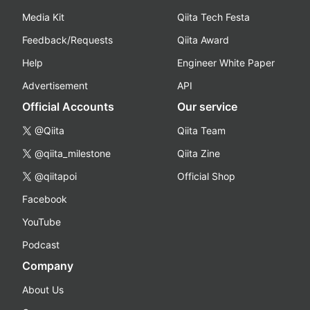
Media Kit
Qiita Tech Festa
Feedback/Requests
Qiita Award
Help
Engineer White Paper
Advertisement
API
Official Accounts
Our service
@Qiita
Qiita Team
@qiita_milestone
Qiita Zine
@qiitapoi
Official Shop
Facebook
YouTube
Podcast
Company
About Us