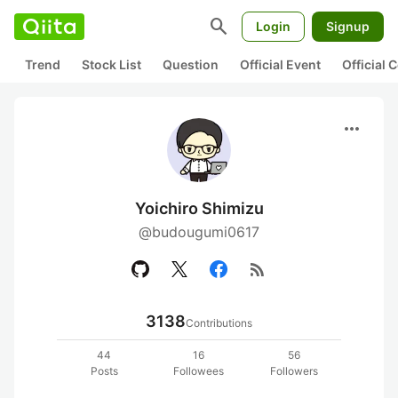
search
Login
Signup
Trend
Stock List
Question
Official Event
Official
more_horiz
Yoichiro Shimizu
@budougumi0617
rss_feed
3138
Contributions
44
16
56
Posts
Followees
Followers