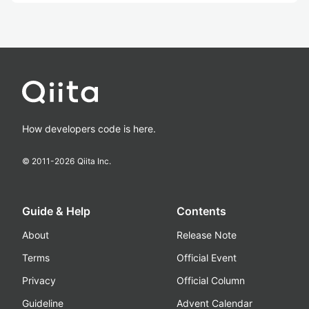
How developers code is here.
© 2011-
2026
Qiita Inc.
Guide & Help
Contents
About
Release Note
Terms
Official Event
Privacy
Official Column
Guideline
Advent Calendar