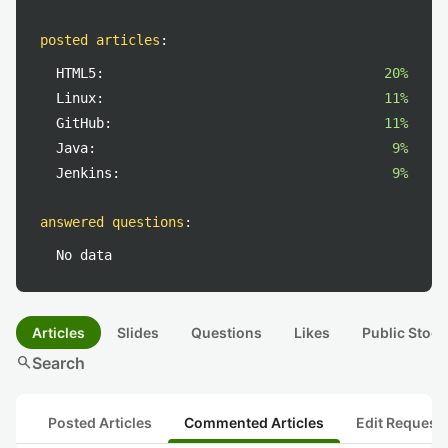
posted articles
:
HTML5:
20%
Linux:
11%
GitHub:
11%
Java:
9%
Jenkins:
9%
answered questions
:
No data
Articles
Slides
Questions
Likes
Public Stock
search
Search
Posted Articles
Commented Articles
Edit Request