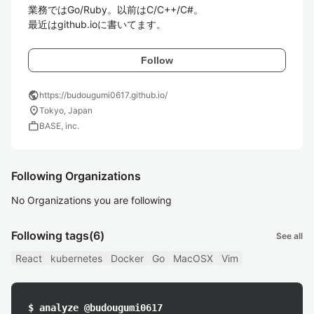
業務ではGo/Ruby。以前はC/C++/C#。

最近はgithub.ioに書いてます。
Follow
public
https://budougumi0617.github.io/
location_on
Tokyo, Japan
work
BASE, inc.
Following Organizations
No Organizations you are following
Following tags
(6)
See all
React
kubernetes
Docker
Go
MacOSX
Vim
$ analyze @budougumi0617