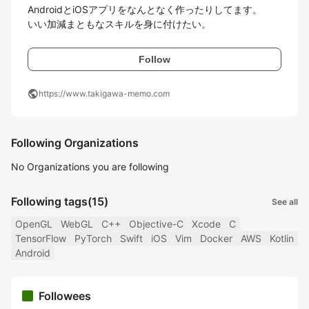
AndroidとiOSアプリをなんとなく作ったりしてます。

いい加減まともなスキルを身に付けたい。
Follow
public
https://www.takigawa-memo.com
Following Organizations
No Organizations you are following
Following tags
(15)
See all
OpenGL
WebGL
C++
Objective-C
Xcode
C
TensorFlow
PyTorch
Swift
iOS
Vim
Docker
AWS
Kotlin
Android
Followees