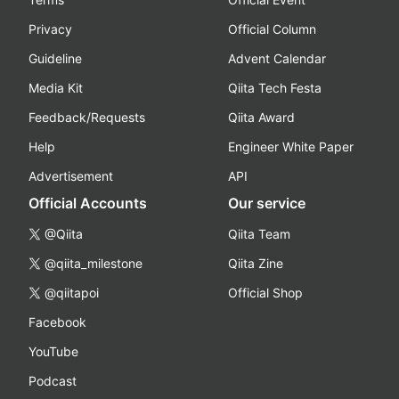
Privacy
Official Column
Guideline
Advent Calendar
Media Kit
Qiita Tech Festa
Feedback/Requests
Qiita Award
Help
Engineer White Paper
Advertisement
API
Official Accounts
Our service
@Qiita
Qiita Team
@qiita_milestone
Qiita Zine
@qiitapoi
Official Shop
Facebook
YouTube
Podcast