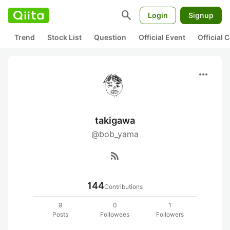
search
Login
Signup
Trend
Stock List
Question
Official Event
Official
more_horiz
takigawa
@bob_yama
rss_feed
144
Contributions
9
0
1
Posts
Followees
Followers