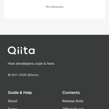
No followees
How developers code is here.
© 2011-
2026
Qiita Inc.
Guide & Help
Contents
About
Release Note
Terms
Official Event