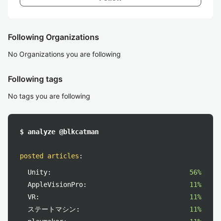
Following Organizations
No Organizations you are following
Following tags
No tags you are following
$ analyze @blkcatman
posted articles
:
Unity:
56%
AppleVisionPro:
11%
VR:
11%
ステートマシン:
11%