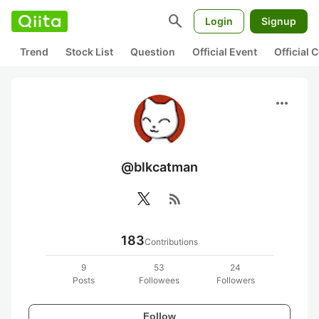
search
Login
Signup
Trend
Stock List
Question
Official Event
Official
more_horiz
@blkcatman
rss_feed
183
Contributions
9
53
24
Posts
Followees
Followers
Follow