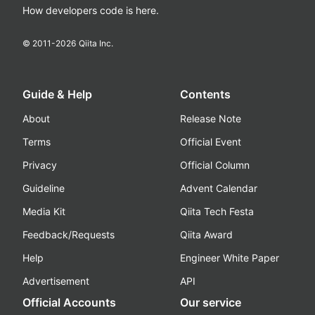
How developers code is here.
© 2011-
2026
Qiita Inc.
Guide & Help
Contents
About
Release Note
Terms
Official Event
Privacy
Official Column
Guideline
Advent Calendar
Media Kit
Qiita Tech Festa
Feedback/Requests
Qiita Award
Help
Engineer White Paper
Advertisement
API
Official Accounts
Our service