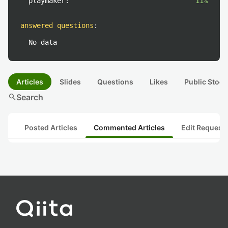
playmaker:
11%
answered questions
:
No data
Articles
Slides
Questions
Likes
Public Stock
search
Search
Posted Articles
Commented Articles
Edit Request