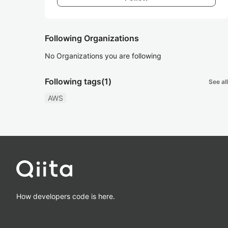
Following Organizations
No Organizations you are following
Following tags
(1)
See all
AWS
How developers code is here.