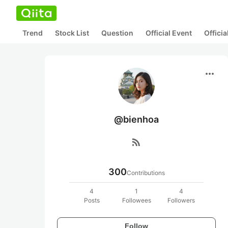
Trend
Stock List
Question
Official Event
Offici
more_horiz
@bienhoa
rss_feed
300
Contributions
4
1
4
Posts
Followees
Followers
Follow