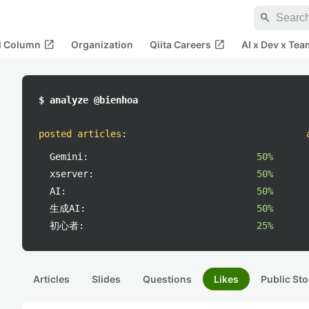
search
open_in_new
open_in_new
al Column
Organization
Qiita Careers
AI x Dev x Tea
$ analyze @bienhoa
posted articles
:
Gemini:
50%
xserver:
50%
AI:
50%
生成AI:
50%
初心者:
25%
Articles
Slides
Questions
Likes
Public Sto