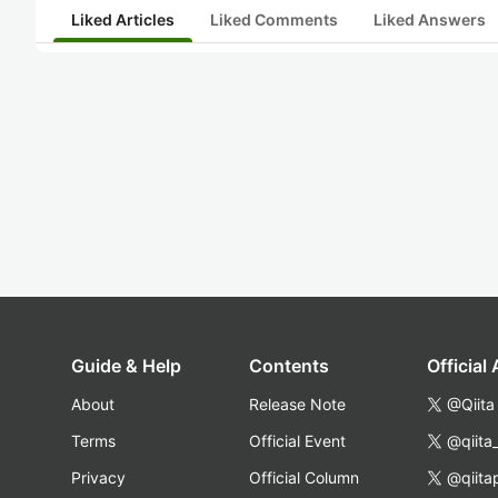
Liked Articles
Liked Comments
Liked Answers
Guide & Help
Contents
Official
About
Release Note
@Qiita
Terms
Official Event
@qiita
Privacy
Official Column
@qiita