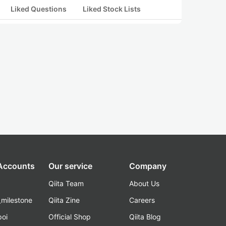
Liked Questions
Liked Stock Lists
 Accounts
Our service
Company
Qiita Team
About Us
_milestone
Qiita Zine
Careers
poi
Official Shop
Qiita Blog