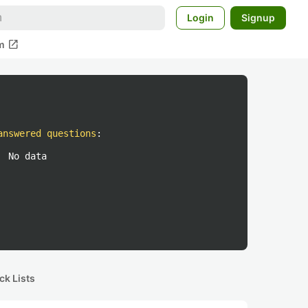
Login
Signup
open_in_new
m
answered questions
:
No data
ck Lists