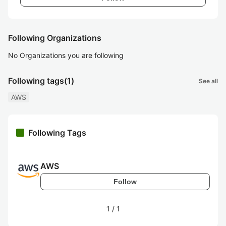
Following Organizations
No Organizations you are following
Following tags
(1)
See all
AWS
Following Tags
AWS
Follow
1
/
1