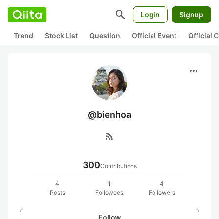
search
Login
Signup
Trend
Stock List
Question
Official Event
Official
more_horiz
@bienhoa
rss_feed
300
Contributions
4
1
4
Posts
Followees
Followers
Follow