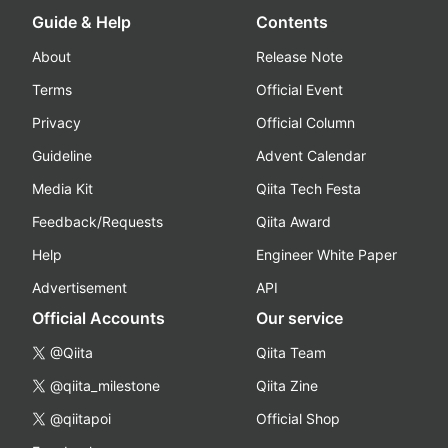
Guide & Help
Contents
About
Release Note
Terms
Official Event
Privacy
Official Column
Guideline
Advent Calendar
Media Kit
Qiita Tech Festa
Feedback/Requests
Qiita Award
Help
Engineer White Paper
Advertisement
API
Official Accounts
Our service
@Qiita
Qiita Team
@qiita_milestone
Qiita Zine
@qiitapoi
Official Shop