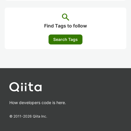
search
Find Tags to follow
Search Tags
How developers code is here.
© 2011-
2026
Qiita Inc.