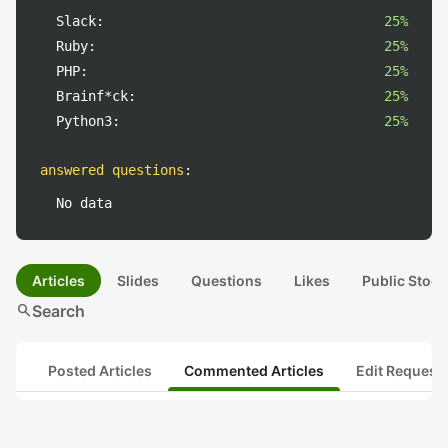
Slack:
25%
Ruby:
25%
PHP:
25%
Brainf*ck:
25%
Python3:
25%
answered questions
:
No data
Articles
Slides
Questions
Likes
Public Stock
search
Search
Posted Articles
Commented Articles
Edit Request