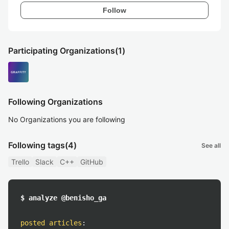
Follow
Participating Organizations
(1)
Following Organizations
No Organizations you are following
Following tags
(4)
See all
Trello
Slack
C++
GitHub
$ analyze @benisho_ga
posted articles
: