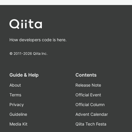
How developers code is here.
© 2011-
2026
Qiita Inc.
Guide & Help
Contents
About
Release Note
Terms
Official Event
Privacy
Official Column
Guideline
Advent Calendar
Media Kit
Qiita Tech Festa