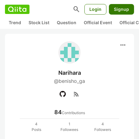
search
Login
Signup
Trend
Stock List
Question
Official Event
Official
more_horiz
Narihara
@benisho_ga
rss_feed
84
Contributions
4
1
4
Posts
Followees
Followers