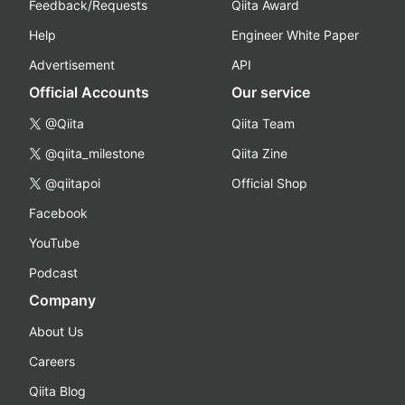
Feedback/Requests
Qiita Award
Help
Engineer White Paper
Advertisement
API
Official Accounts
Our service
@Qiita
Qiita Team
@qiita_milestone
Qiita Zine
@qiitapoi
Official Shop
Facebook
YouTube
Podcast
Company
About Us
Careers
Qiita Blog