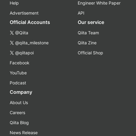
Help
Engineer White Paper
Advertisement
API
Official Accounts
Our service
@Qiita
Qiita Team
@qiita_milestone
Qiita Zine
@qiitapoi
Official Shop
Facebook
YouTube
Podcast
Company
About Us
Careers
Qiita Blog
News Release