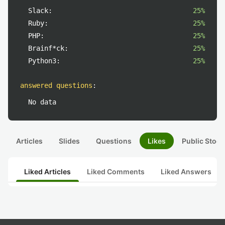
Slack:
25%
Ruby:
25%
PHP:
25%
Brainf*ck:
25%
Python3:
25%
answered questions
:
No data
Articles
Slides
Questions
Likes
Public Stock
Liked Articles
Liked Comments
Liked Answers