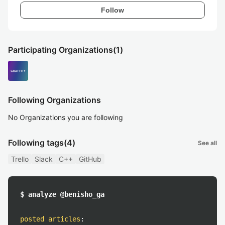
Follow
Participating Organizations
(1)
Following Organizations
No Organizations you are following
Following tags
(4)
See all
Trello
Slack
C++
GitHub
$ analyze @benisho_ga
posted articles
: