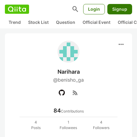
search
Login
Signup
Trend
Stock List
Question
Official Event
Official
more_horiz
Narihara
@benisho_ga
rss_feed
84
Contributions
4
1
4
Posts
Followees
Followers