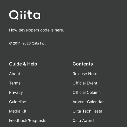
How developers code is here.
© 2011-
2026
Qiita Inc.
Guide & Help
Contents
About
Release Note
Terms
Official Event
Privacy
Official Column
Guideline
Advent Calendar
Media Kit
Qiita Tech Festa
Feedback/Requests
Qiita Award