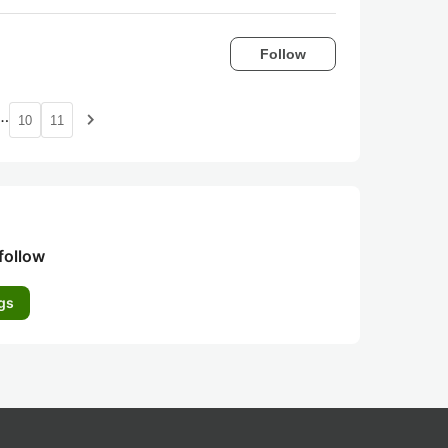
Follow
…
navigate_next
10
11
follow
gs