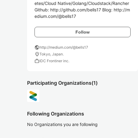
etes/Cloud Native/Golang/Cloudstack/Rancher 
Github: http://github.com/bells17 Blog: http://m
edium.com/@bells17
Follow
public
http://medium.com/@bells17
location_on
Tokyo, Japan.
work
IDC Frontiner inc.
Participating Organizations
(1)
Following Organizations
No Organizations you are following