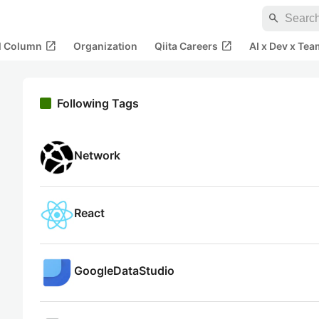
search
open_in_new
open_in_new
al Column
Organization
Qiita Careers
AI x Dev x Tea
Following Tags
Network
React
GoogleDataStudio