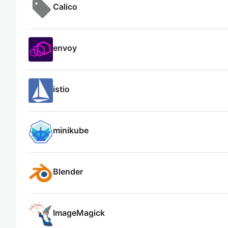
Calico
envoy
istio
minikube
Blender
ImageMagick