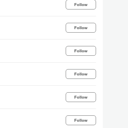
Follow
Follow
Follow
Follow
Follow
Follow