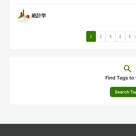
統計学
1
2
3
4
5
search
Find Tags to 
Search Ta