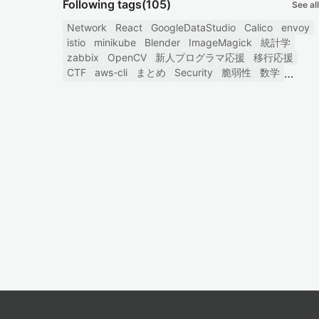
Following tags
(105)
See all
Network
React
GoogleDataStudio
Calico
envoy
istio
minikube
Blender
ImageMagick
統計学
zabbix
OpenCV
新人プログラマ応援
移行応援
CTF
aws-cli
まとめ
Security
脆弱性
数学