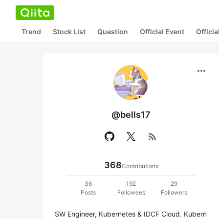
Trend
Stock List
Question
Official Event
Offici
more_horiz
@bells17
rss_feed
368
Contributions
36
192
29
Posts
Followees
Followers
SW Engineer, Kubernetes & IDCF Cloud. Kubern