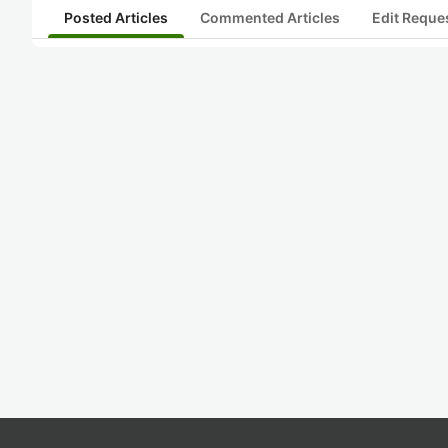
Posted Articles
Commented Articles
Edit Reque