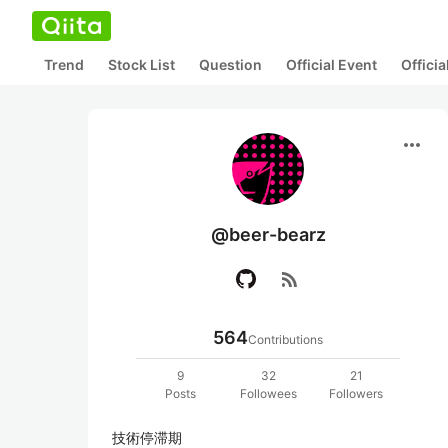
Trend
Stock List
Question
Official Event
Offici
more_horiz
@beer-bearz
rss_feed
564
Contributions
9
32
21
Posts
Followees
Followers
技術停滞期