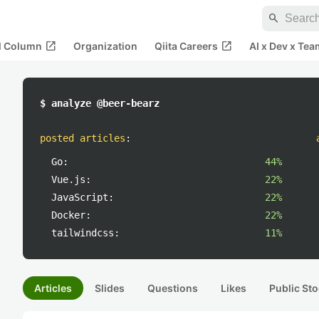
search
open_in_new
open_in_new
al Column
Organization
Qiita Careers
AI x Dev x Tea
$ analyze @beer-bearz
posted articles
:
Go:
44%
Vue.js:
22%
JavaScript:
22%
Docker:
22%
tailwindcss:
11%
Articles
Slides
Questions
Likes
Public Sto