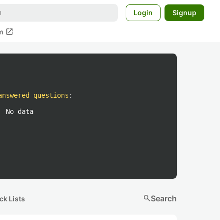
Login
Signup
open_in_new
m
answered questions
:
No data
search
Search
ck Lists