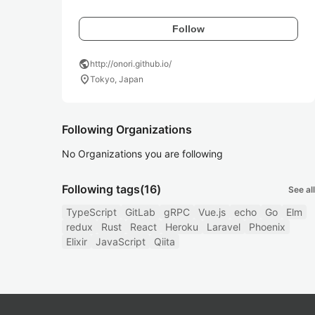
Follow
public
http://onori.github.io/
location_on
Tokyo, Japan
Following Organizations
No Organizations you are following
Following tags
(16)
See all
TypeScript
GitLab
gRPC
Vue.js
echo
Go
Elm
redux
Rust
React
Heroku
Laravel
Phoenix
Elixir
JavaScript
Qiita