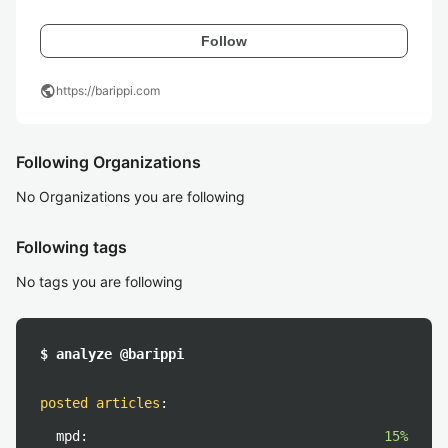
Follow
public
https://barippi.com
Following Organizations
No Organizations you are following
Following tags
No tags you are following
$ analyze @barippi
posted articles
:
mpd:
15%