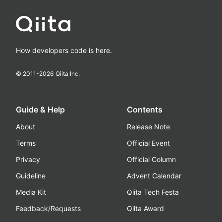
How developers code is here.
© 2011-
2026
Qiita Inc.
Guide & Help
Contents
About
Release Note
Terms
Official Event
Privacy
Official Column
Guideline
Advent Calendar
Media Kit
Qiita Tech Festa
Feedback/Requests
Qiita Award