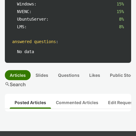
Windows:
15%
NVENC:
15%
UbuntuServer:
8%
LMS:
8%
answered questions
:
No data
Articles
Slides
Questions
Likes
Public Stock
search
Search
Posted Articles
Commented Articles
Edit Request