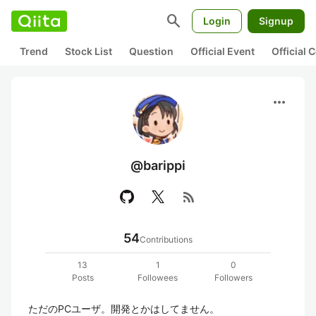
search
Login
Signup
Trend
Stock List
Question
Official Event
Official
more_horiz
@barippi
rss_feed
54
Contributions
13
1
0
Posts
Followees
Followers
ただのPCユーザ。開発とかはしてません。