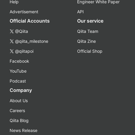
Help
Engineer White Paper
Advertisement
API
Official Accounts
Our service
@Qiita
Qiita Team
@qiita_milestone
Qiita Zine
@qiitapoi
Official Shop
Facebook
YouTube
Podcast
Company
About Us
Careers
Qiita Blog
News Release