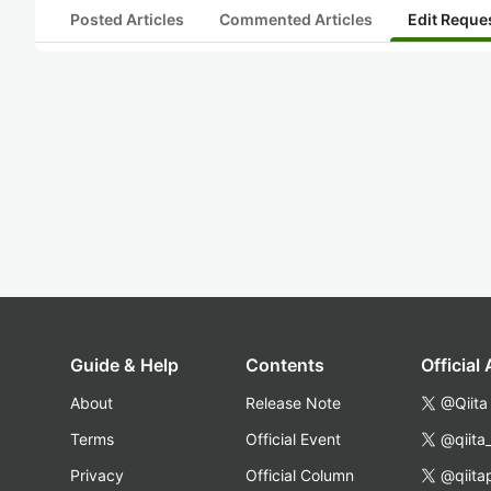
Posted Articles
Commented Articles
Edit Reque
Guide & Help
Contents
Official
About
Release Note
@Qiita
Terms
Official Event
@qiita
Privacy
Official Column
@qiita