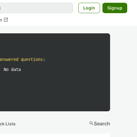
Login
Signup
open_in_new
m
answered questions
:
No data
search
Search
ck Lists