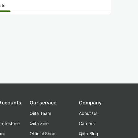
sts
 Accounts
Our service
Company
Qiita Team
About Us
_milestone
Qiita Zine
Careers
poi
Official Shop
Qiita Blog