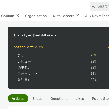
search
open_in_new
open_in_new
al Column
Organization
Qiita Careers
AI x Dev x Tea
$ analyze @aut44takada
posted articles
:
チケット:
20%
レビュー:
20%
議事録:
20%
フォーマット:
20%
設計書:
20%
Articles
Slides
Questions
Likes
Public Sto