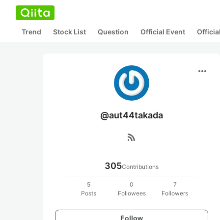
Trend
Stock List
Question
Official Event
Offici
more_horiz
@aut44takada
rss_feed
305
Contributions
5
0
7
Posts
Followees
Followers
Follow