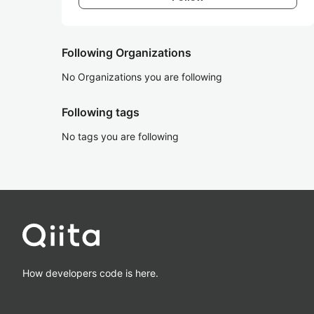
Following Organizations
No Organizations you are following
Following tags
No tags you are following
How developers code is here.