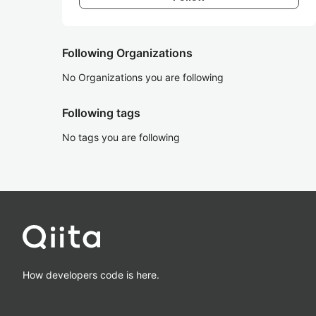
Following Organizations
No Organizations you are following
Following tags
No tags you are following
How developers code is here.