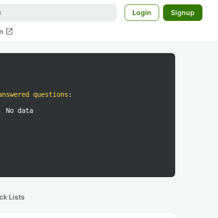
Login
Signup
open_in_new
m
answered questions
:
No data
ck Lists