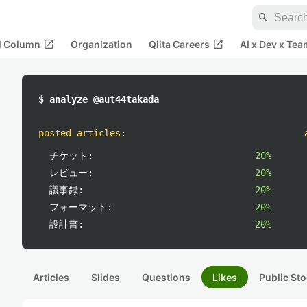
search
open_in_new
open_in_new
al Column
Organization
Qiita Careers
AI x Dev x Tea
$ analyze @aut44takada
posted articles
:
チケット:
20%
レビュー:
20%
議事録:
20%
フォーマット:
20%
設計書:
20%
Articles
Slides
Questions
Likes
Public Sto