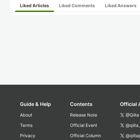
Liked Articles
Liked Comments
Liked Answers
Guide & Help
Contents
Official
About
Release Note
@Qiita
Terms
Official Event
@qiita
Privacy
Official Column
@qiita