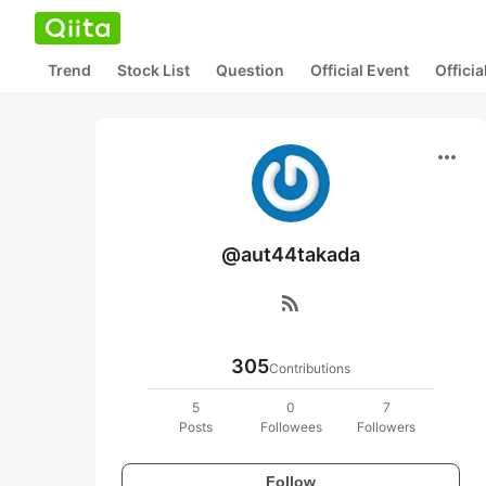
Trend
Stock List
Question
Official Event
Offici
more_horiz
@aut44takada
rss_feed
305
Contributions
5
0
7
Posts
Followees
Followers
Follow