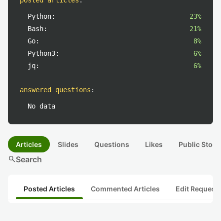
posted articles
:
Python:
23%
Bash:
21%
Go:
8%
Python3:
6%
jq:
6%
answered questions
:
No data
Articles
Slides
Questions
Likes
Public Stock
search
Search
Posted Articles
Commented Articles
Edit Request