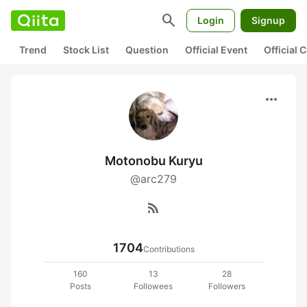
search
Login
Signup
Trend
Stock List
Question
Official Event
Official
more_horiz
Motonobu Kuryu
@arc279
rss_feed
1704
Contributions
160
13
28
Posts
Followees
Followers