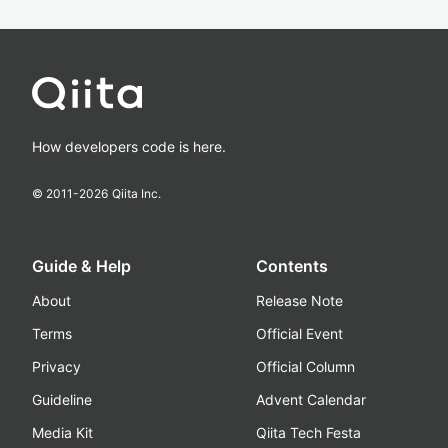
How developers code is here.
© 2011-
2026
Qiita Inc.
Guide & Help
Contents
About
Release Note
Terms
Official Event
Privacy
Official Column
Guideline
Advent Calendar
Media Kit
Qiita Tech Festa