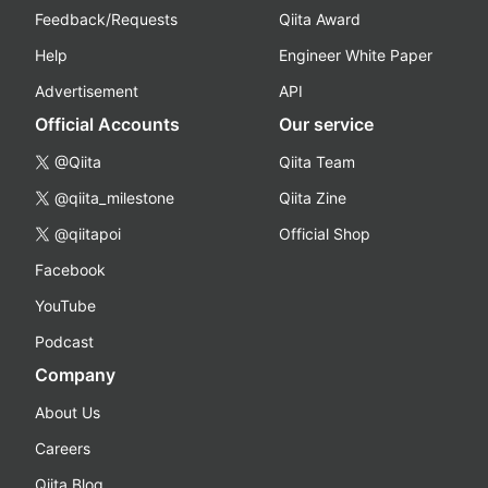
Feedback/Requests
Qiita Award
Help
Engineer White Paper
Advertisement
API
Official Accounts
Our service
@Qiita
Qiita Team
@qiita_milestone
Qiita Zine
@qiitapoi
Official Shop
Facebook
YouTube
Podcast
Company
About Us
Careers
Qiita Blog