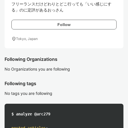
フリーランスだけどわりとどこ行っても「いい感じにす
る」のに定評があるおっさん
Follow
location_on
Tokyo, Japan
Following Organizations
No Organizations you are following
Following tags
No tags you are following
$ analyze @arc279