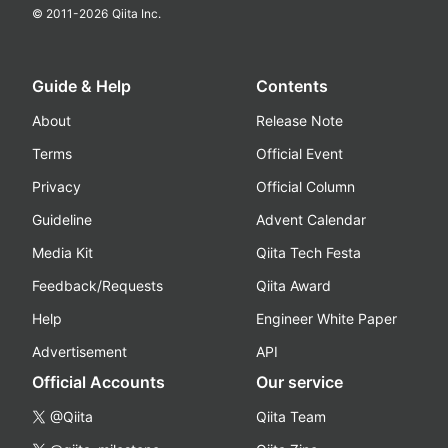
© 2011-
2026
Qiita Inc.
Guide & Help
Contents
About
Release Note
Terms
Official Event
Privacy
Official Column
Guideline
Advent Calendar
Media Kit
Qiita Tech Festa
Feedback/Requests
Qiita Award
Help
Engineer White Paper
Advertisement
API
Official Accounts
Our service
@Qiita
Qiita Team