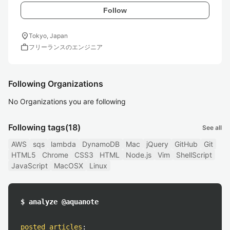
Follow
location_on
Tokyo, Japan
work
フリーランスのエンジニア
Following Organizations
No Organizations you are following
Following tags
(18)
See all
AWS
sqs
lambda
DynamoDB
Mac
jQuery
GitHub
Git
HTML5
Chrome
CSS3
HTML
Node.js
Vim
ShellScript
JavaScript
MacOSX
Linux
$ analyze @aquanote
posted articles
: