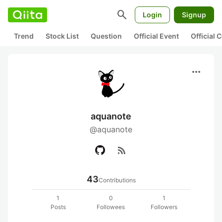
search
Login
Signup
Trend
Stock List
Question
Official Event
Official
more_horiz
aquanote
@aquanote
rss_feed
43
Contributions
1
0
1
Posts
Followees
Followers