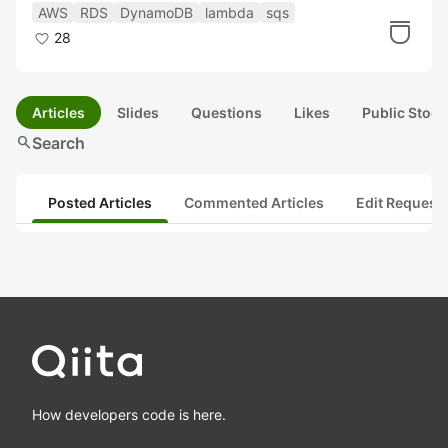
行った話
AWS
RDS
DynamoDB
lambda
sqs
28
Articles
Slides
Questions
Likes
Public Stock
search
Search
Posted Articles
Commented Articles
Edit Request
How developers code is here.