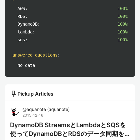
AWS:
100%
RDS:
100%
DynamoDB:
100%
lambda:
100%
sqs:
100%
answered questions
:
No data
push_pin
Pickup Articles
@
aquanote
(
aquanote
)
2015-12-16
DynamoDB StreamsとLambdaとSQSを
使ってDynamoDBとRDSのデータ同期を