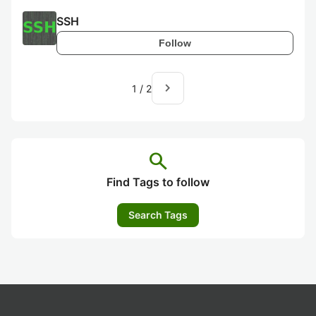
SSH
Follow
navigate_next
1
/
2
search
Find Tags to follow
Search Tags