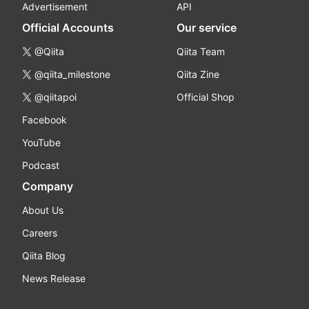
Advertisement
API
Official Accounts
Our service
@Qiita
Qiita Team
@qiita_milestone
Qiita Zine
@qiitapoi
Official Shop
Facebook
YouTube
Podcast
Company
About Us
Careers
Qiita Blog
News Release