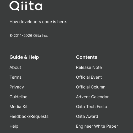
How developers code is here.
© 2011-
2026
Qiita Inc.
Guide & Help
Contents
About
Release Note
Terms
Official Event
Privacy
Official Column
Guideline
Advent Calendar
Media Kit
Qiita Tech Festa
Feedback/Requests
Qiita Award
Help
Engineer White Paper