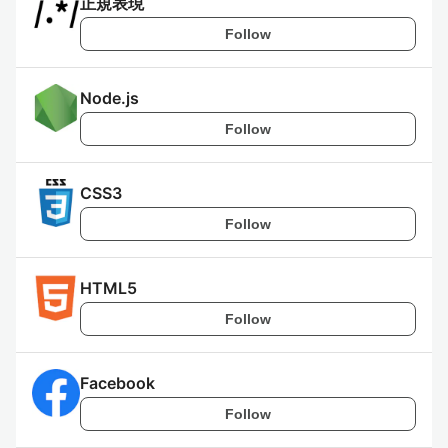
正規表現
Follow
Node.js
Follow
CSS3
Follow
HTML5
Follow
Facebook
Follow