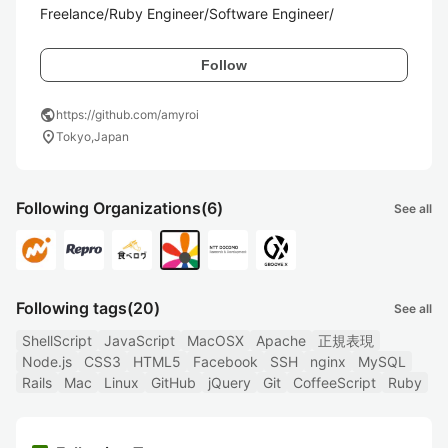
Freelance/Ruby Engineer/Software Engineer/
Follow
public
https://github.com/amyroi
location_on
Tokyo,Japan
Following Organizations
(6)
See all
Following tags
(20)
See all
ShellScript
JavaScript
MacOSX
Apache
正規表現
Node.js
CSS3
HTML5
Facebook
SSH
nginx
MySQL
Rails
Mac
Linux
GitHub
jQuery
Git
CoffeeScript
Ruby