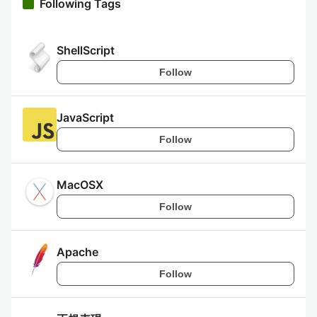
Following Tags
ShellScript
Follow
JavaScript
Follow
MacOSX
Follow
Apache
Follow