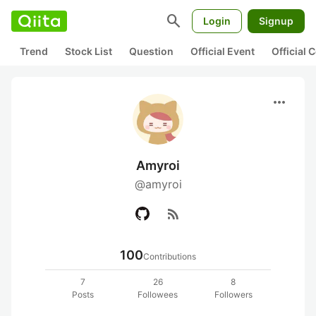
search
Login
Signup
Trend
Stock List
Question
Official Event
Official
more_horiz
Amyroi
@amyroi
rss_feed
100
Contributions
7
26
8
Posts
Followees
Followers