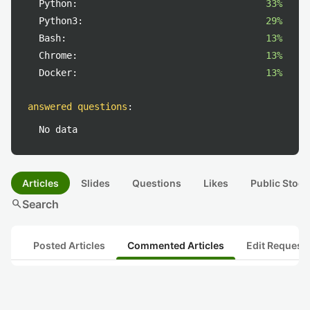
Python:
33%
Python3:
29%
Bash:
13%
Chrome:
13%
Docker:
13%
answered questions
:
No data
Articles
Slides
Questions
Likes
Public Stock
search
Search
Posted Articles
Commented Articles
Edit Request