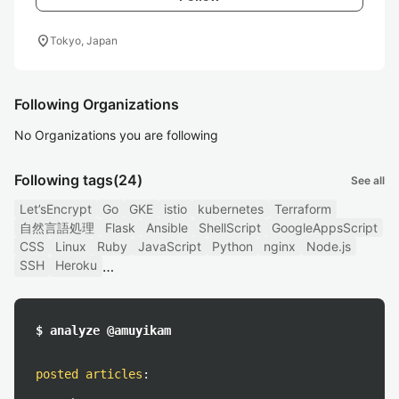
location_on
Tokyo, Japan
Following Organizations
No Organizations you are following
Following tags
(24)
See all
Let’sEncrypt
Go
GKE
istio
kubernetes
Terraform
自然言語処理
Flask
Ansible
ShellScript
GoogleAppsScript
CSS
Linux
Ruby
JavaScript
Python
nginx
Node.js
SSH
Heroku
$ analyze @amuyikam
posted articles
: