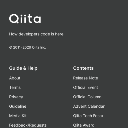
How developers code is here.
© 2011-
2026
Qiita Inc.
Guide & Help
Contents
About
Release Note
Terms
Official Event
Privacy
Official Column
Guideline
Advent Calendar
Media Kit
Qiita Tech Festa
Feedback/Requests
Qiita Award