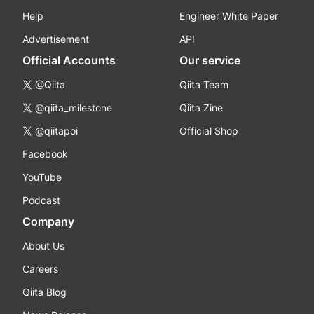
Help
Engineer White Paper
Advertisement
API
Official Accounts
Our service
@Qiita
Qiita Team
@qiita_milestone
Qiita Zine
@qiitapoi
Official Shop
Facebook
YouTube
Podcast
Company
About Us
Careers
Qiita Blog