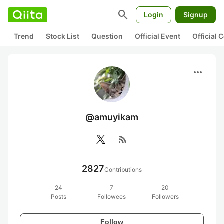
search
Login
Signup
Trend
Stock List
Question
Official Event
Official
more_horiz
@amuyikam
rss_feed
2827
Contributions
24
7
20
Posts
Followees
Followers
Follow