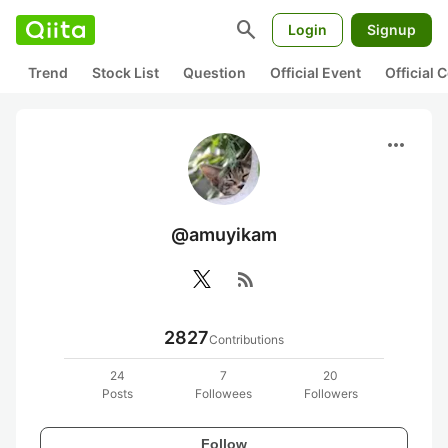
search
Login
Signup
Trend
Stock List
Question
Official Event
Official
more_horiz
@amuyikam
rss_feed
2827
Contributions
24
7
20
Posts
Followees
Followers
Follow