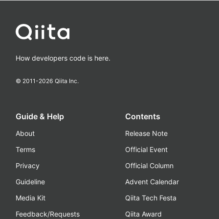
How developers code is here.
© 2011-
2026
Qiita Inc.
Guide & Help
Contents
About
Release Note
Terms
Official Event
Privacy
Official Column
Guideline
Advent Calendar
Media Kit
Qiita Tech Festa
Feedback/Requests
Qiita Award