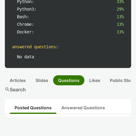
Python:
33%
Python3:
29%
Bash:
13%
Chrome:
13%
Docker:
13%
answered questions
:
No data
Articles
Slides
Questions
Likes
Public Stock
search
Search
Posted Questions
Answered Questions