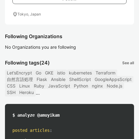
location_on
Tokyo, Japan
Following Organizations
No Organizations you are following
Following tags
(24)
See all
Let’sEncrypt
Go
GKE
istio
kubernetes
Terraform
自然言語処理
Flask
Ansible
ShellScript
GoogleAppsScript
CSS
Linux
Ruby
JavaScript
Python
nginx
Node.js
SSH
Heroku
$ analyze @amuyikam
posted articles
: