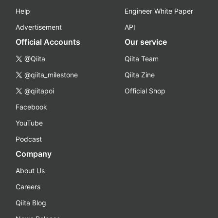
Help
Engineer White Paper
Advertisement
API
Official Accounts
Our service
@Qiita
Qiita Team
@qiita_milestone
Qiita Zine
@qiitapoi
Official Shop
Facebook
YouTube
Podcast
Company
About Us
Careers
Qiita Blog