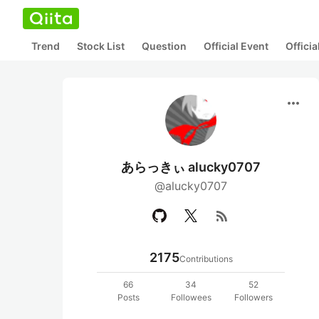
Trend
Stock List
Question
Official Event
Offici
more_horiz
あらっきぃ alucky0707
@alucky0707
rss_feed
2175
Contributions
66
34
52
Posts
Followees
Followers