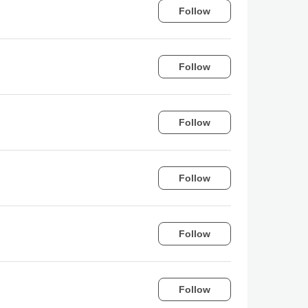
Follow
Follow
Follow
Follow
Follow
Follow