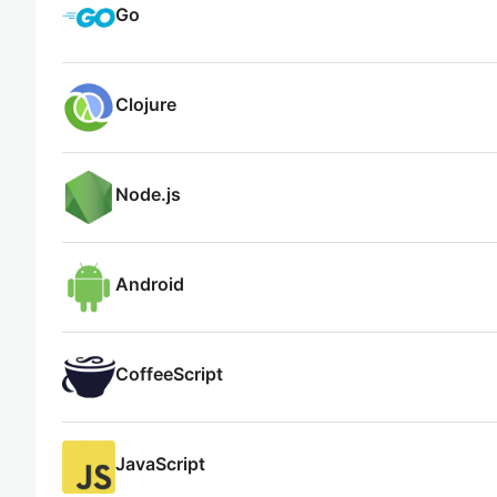
Go
Clojure
Node.js
Android
CoffeeScript
JavaScript