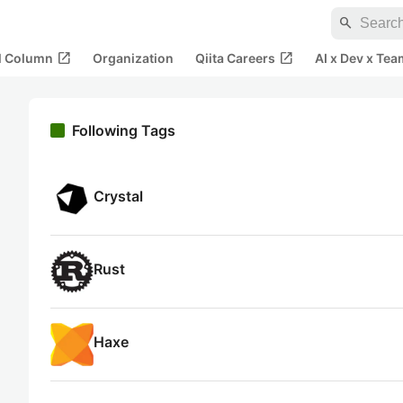
search
open_in_new
open_in_new
al Column
Organization
Qiita Careers
AI x Dev x Tea
Following Tags
Crystal
Rust
Haxe