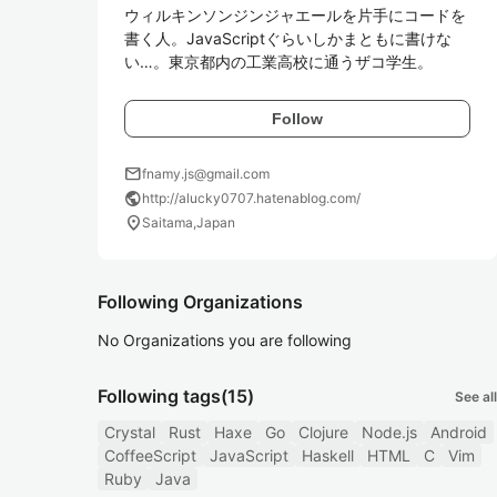
ウィルキンソンジンジャエールを片手にコードを
書く人。JavaScriptぐらいしかまともに書けな
い…。東京都内の工業高校に通うザコ学生。
Follow
mail
fnamy.js@gmail.com
public
http://alucky0707.hatenablog.com/
location_on
Saitama,Japan
Following Organizations
No Organizations you are following
Following tags
(15)
See all
Crystal
Rust
Haxe
Go
Clojure
Node.js
Android
CoffeeScript
JavaScript
Haskell
HTML
C
Vim
Ruby
Java