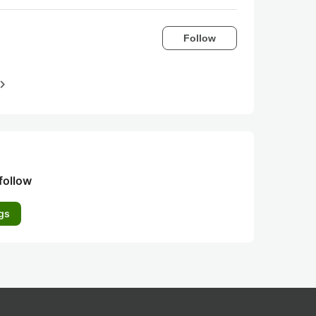
Follow
igate_next
follow
gs