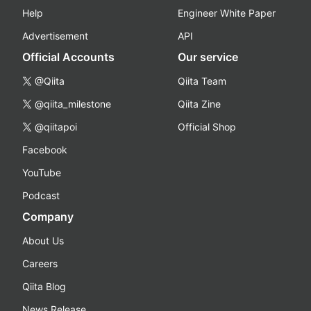
Help
Engineer White Paper
Advertisement
API
Official Accounts
Our service
@Qiita
Qiita Team
@qiita_milestone
Qiita Zine
@qiitapoi
Official Shop
Facebook
YouTube
Podcast
Company
About Us
Careers
Qiita Blog
News Release