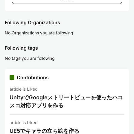
Following Organizations
No Organizations you are following
Following tags
No tags you are following
Contributions
article is Liked
UnityでGoogleストリートビューを使ったハコ
スコ対応アプリを作る
article is Liked
UE5でキャラの立ち絵を作る