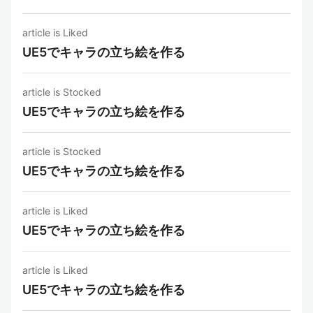
article is Liked
UE5でキャラの立ち絵を作る
article is Stocked
UE5でキャラの立ち絵を作る
article is Stocked
UE5でキャラの立ち絵を作る
article is Liked
UE5でキャラの立ち絵を作る
article is Liked
UE5でキャラの立ち絵を作る