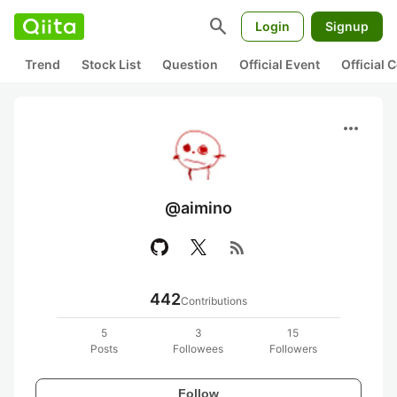
search
Login
Signup
Trend
Stock List
Question
Official Event
Official
more_horiz
@aimino
rss_feed
442
Contributions
5
3
15
Posts
Followees
Followers
Follow