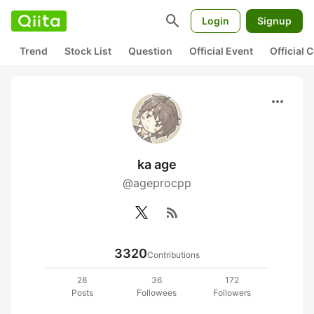
search
Login
Signup
Trend
Stock List
Question
Official Event
Official
more_horiz
ka age
@ageprocpp
rss_feed
3320
Contributions
28
36
172
Posts
Followees
Followers