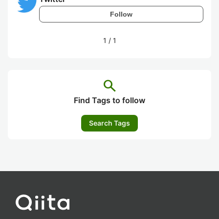
Follow
1
/
1
search
Find Tags to follow
Search Tags