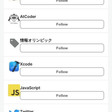
Follow
AtCoder
Follow
情報オリンピック
Follow
Xcode
Follow
JavaScript
Follow
Twitter