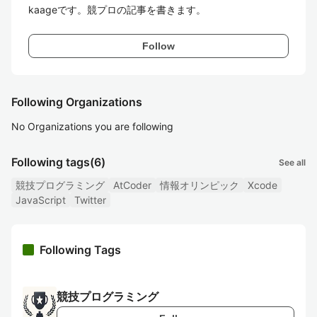
kaageです。競プロの記事を書きます。
Follow
Following Organizations
No Organizations you are following
Following tags
(6)
See all
競技プログラミング
AtCoder
情報オリンピック
Xcode
JavaScript
Twitter
Following Tags
競技プログラミング