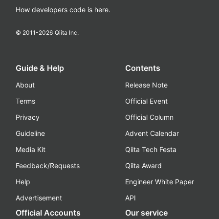
How developers code is here.
© 2011-
2026
Qiita Inc.
Guide & Help
Contents
About
Release Note
Terms
Official Event
Privacy
Official Column
Guideline
Advent Calendar
Media Kit
Qiita Tech Festa
Feedback/Requests
Qiita Award
Help
Engineer White Paper
Advertisement
API
Official Accounts
Our service