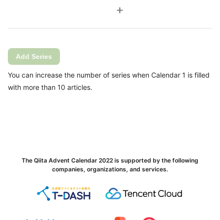
add
Add Series
You can increase the number of series when Calendar 1 is filled
with more than 10 articles.
The Qiita Advent Calendar 2022 is supported by the following
companies, organizations, and services.