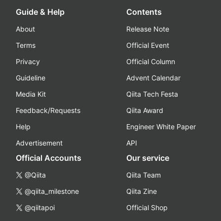
Guide & Help
Contents
About
Release Note
Terms
Official Event
Privacy
Official Column
Guideline
Advent Calendar
Media Kit
Qiita Tech Festa
Feedback/Requests
Qiita Award
Help
Engineer White Paper
Advertisement
API
Official Accounts
Our service
@Qiita
Qiita Team
@qiita_milestone
Qiita Zine
@qiitapoi
Official Shop