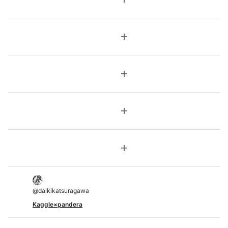
add
add
add
add
@
daikikatsuragawa
Kaggle×pandera