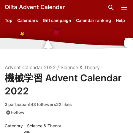
search
menu
Top
Calendars
Gift campaign
Calendar ranking
Help
Advent Calendar
2022
/
Science & Theory
機械学習 Advent Calendar
2022
3 participant
43 followers
22 likes
add_circle
Follow
Category：Science & Theory