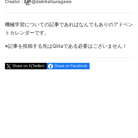
Creator
：
@
daikikatsuragawa
機械学習についての記事であればなんでもありのアドベン
トカレンダーです。
※記事を投稿する先はQiitaである必要はございません！
Share on X(Twitter)
Share on Facebook