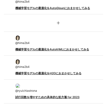
@
hima2b4
機械学習モデルの最適化をAutoGlounにおまかせしてみる
add
@
hima2b4
機械学習モデルの最適化をAutoViMLにおまかせしてみる
@
hima2b4
機械学習モデルの最適化をH2Oにおまかせしてみる
@
ryuichiastrona
試行回数を増やすための具体的な処方箋 for 2023