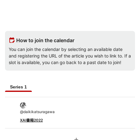
edit_calendar
How to join the calendar
You can join the calendar by selecting an available date
and registering the URL of the article you wish to link to. If a
slot is available, you can go back to a past date to join!
Series 1
@
daikikatsuragawa
XAI書籍2022
add