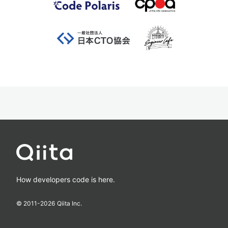
How developers code is here.
© 2011-
2026
Qiita Inc.