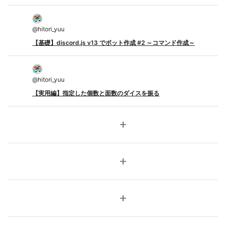
@
hitori_yuu
【基礎】discord.js v13 でボット作成 #2 ～コマンド作成～
@
hitori_yuu
【実用編】指定した個数と面数のダイスを振る
add
add
add