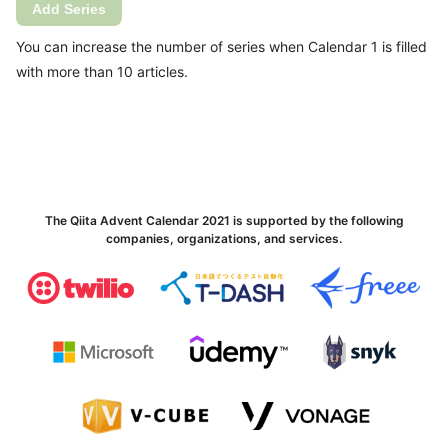
Add Series
You can increase the number of series when Calendar 1 is filled
with more than 10 articles.
The Qiita Advent Calendar 2021 is supported by the following
companies, organizations, and services.