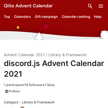
search
menu
Top
Calendars
Gift campaign
Calendar ranking
Help
Advent Calendar
2021
/
Library & Framework
discord.js Advent Calendar
2021
1 participant
18 followers
1 likes
add_circle
Follow
Category：Library & Framework