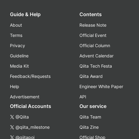
Guide & Help
Contents
About
Release Note
Terms
Official Event
Privacy
Official Column
Guideline
Advent Calendar
Media Kit
Qiita Tech Festa
Feedback/Requests
Qiita Award
Help
Engineer White Paper
Advertisement
API
Official Accounts
Our service
@Qiita
Qiita Team
@qiita_milestone
Qiita Zine
@qiitapoi
Official Shop