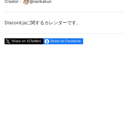
Creator
：
@
narikakun
Discord.jsに関するカレンダーです。
Share on X(Twitter)
Share on Facebook