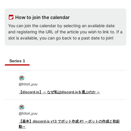
edit_calendar
How to join the calendar
You can join the calendar by selecting an available date
and registering the URL of the article you wish to link to. If a
slot is available, you can go back to a past date to join!
Series 1
@
hitori_yuu
【discord.js】～ なぜ私はdiscord.jsを選ぶのか ～
@
hitori_yuu
【基本】discord.js v13 でボット作成 #1 ～ボットの作成と初起
動～