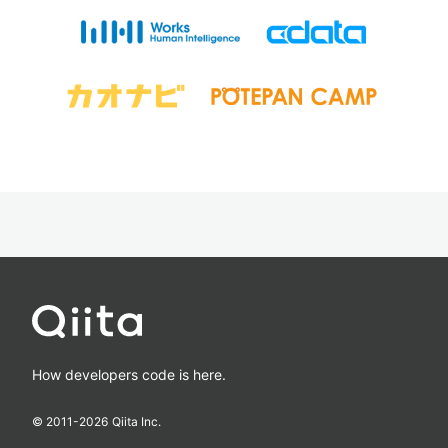
How developers code is here.
© 2011-
2026
Qiita Inc.