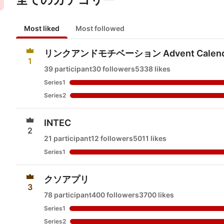
Most liked
Most followed
リンクアンドモチベーション Advent Calend
1
39 participant
30 followers
5338 likes
Series1
Series2
INTEC
2
21 participant
12 followers
5011 likes
Series1
クソアプリ
3
78 participant
400 followers
3700 likes
Series1
Series2