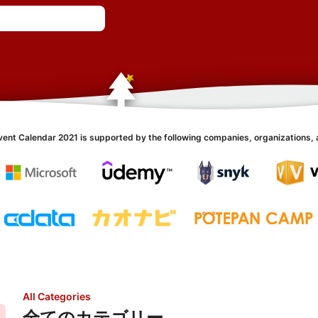
vent Calendar 2021 is supported by the following companies, organizations, 
All Categories
全てのカテゴリー