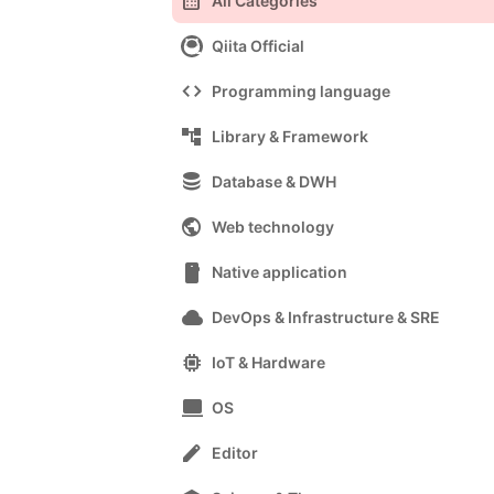
calendar_month
All Categories
Qiita Official
code
Programming language
account_tree
Library & Framework
database
Database & DWH
public
Web technology
smartphone
Native application
cloud
DevOps & Infrastructure & SRE
memory
IoT & Hardware
computer
OS
edit
Editor