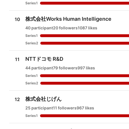
Series1
株式会社Works Human Intelligence
10
40 participant
20 followers
1087 likes
Series1
Series2
NTTドコモ R&D
11
44 participant
79 followers
997 likes
Series1
Series2
株式会社じげん
12
25 participant
11 followers
967 likes
Series1