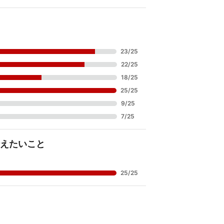
23
/
25
22
/
25
18
/
25
25
/
25
9
/
25
7
/
25
えたいこと
25
/
25