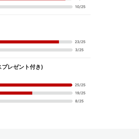
10
/
25
23
/
25
3
/
25
リスマスプレゼント付き)
25
/
25
19
/
25
8
/
25