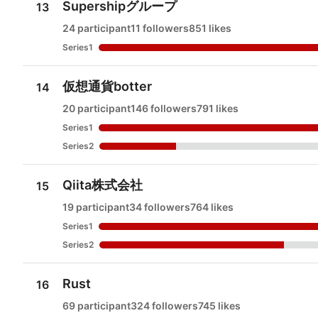
Supershipグループ
13
24 participant
11 followers
851 likes
Series1
仮想通貨botter
14
20 participant
146 followers
791 likes
Series1
Series2
Qiita株式会社
15
19 participant
34 followers
764 likes
Series1
Series2
Rust
16
69 participant
324 followers
745 likes