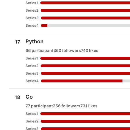
Series1
Series2
Series3
Series4
Python
17
66 participant
360 followers
740 likes
Series1
Series2
Series3
Series4
Go
18
77 participant
256 followers
731 likes
Series1
Series2
Series3