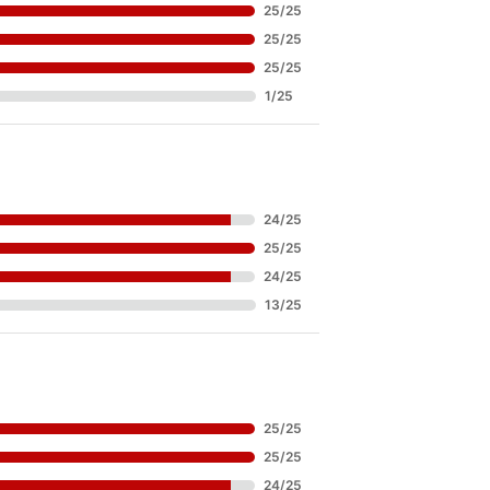
25
/
25
25
/
25
25
/
25
1
/
25
24
/
25
25
/
25
24
/
25
13
/
25
25
/
25
25
/
25
24
/
25