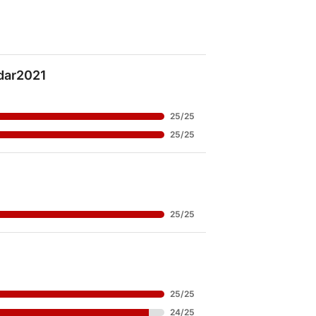
ar2021
25
/
25
25
/
25
25
/
25
25
/
25
24
/
25