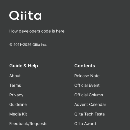
How developers code is here.
© 2011-
2026
Qiita Inc.
Guide & Help
Contents
About
Release Note
Terms
Official Event
Privacy
Official Column
Guideline
Advent Calendar
Media Kit
Qiita Tech Festa
Feedback/Requests
Qiita Award