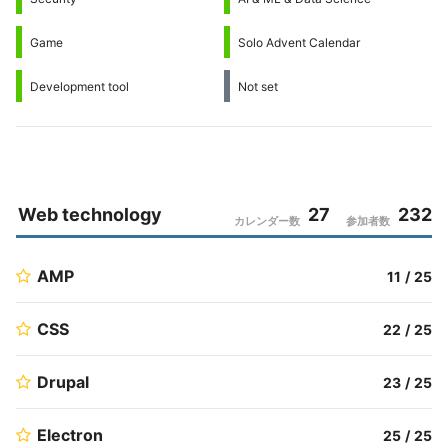
Game
Solo Advent Calendar
Development tool
Not set
Web technology
27
232
カレンダー数
参加者数
AMP
11
/
25
CSS
22
/
25
Drupal
23
/
25
Electron
25
/
25