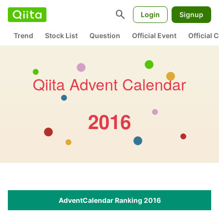
search
Login
Signup
Trend
Stock List
Question
Official Event
Official
Qiita Advent Calendar
2016
AdventCalendar Ranking 2016