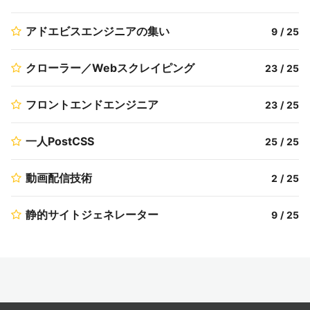
アドエビスエンジニアの集い
9
/
25
クローラー／Webスクレイピング
23
/
25
フロントエンドエンジニア
23
/
25
一人PostCSS
25
/
25
動画配信技術
2
/
25
静的サイトジェネレーター
9
/
25