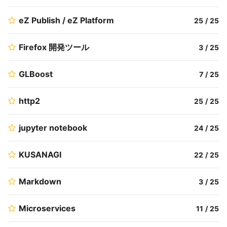
eZ Publish / eZ Platform
25
/
25
Firefox 開発ツール
3
/
25
GLBoost
7
/
25
http2
25
/
25
jupyter notebook
24
/
25
KUSANAGI
22
/
25
Markdown
3
/
25
Microservices
11
/
25