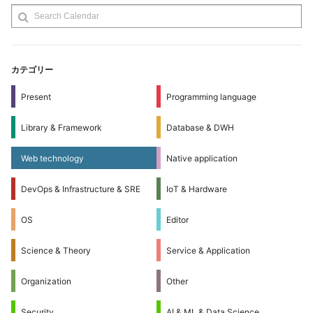
カテゴリー
Present
Programming language
Library & Framework
Database & DWH
Web technology
Native application
DevOps & Infrastructure & SRE
IoT & Hardware
OS
Editor
Science & Theory
Service & Application
Organization
Other
Security
AI & ML & Data Science