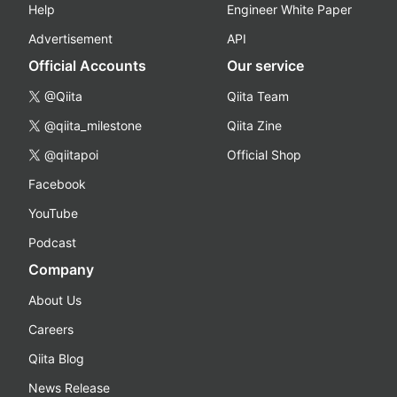
Help
Engineer White Paper
Advertisement
API
Official Accounts
Our service
@Qiita
Qiita Team
@qiita_milestone
Qiita Zine
@qiitapoi
Official Shop
Facebook
YouTube
Podcast
Company
About Us
Careers
Qiita Blog
News Release