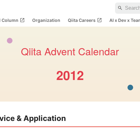
search
open_in_new
open_in_new
al Column
Organization
Qiita Careers
AI x Dev x Tea
Qiita Advent Calendar
2012
vice & Application