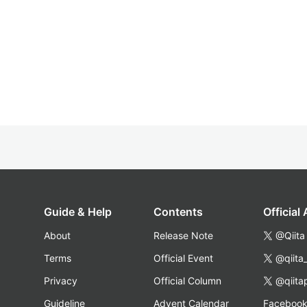
Guide & Help
Contents
Official
About
Release Note
@Qiita
Terms
Official Event
@qiita
Privacy
Official Column
@qiita
Guideline
Advent Calendar
Faceboo