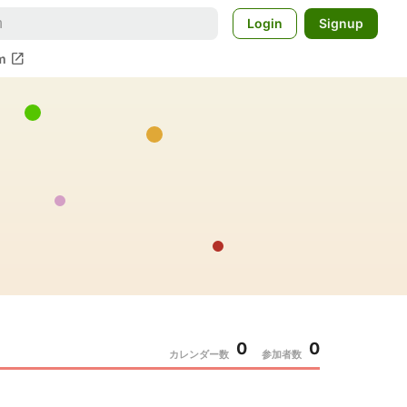
Login
Signup
open_in_new
m
0
0
カレンダー数
参加者数