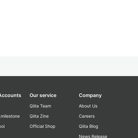
 Accounts
Our service
Company
Qiita Team
About Us
_milestone
Qiita Zine
Careers
poi
Official Shop
Qiita Blog
k
News Release