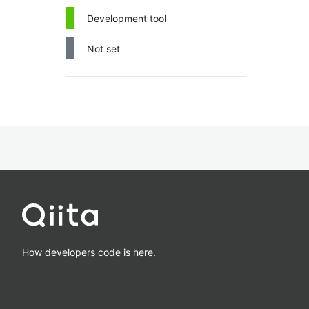
Development tool
Not set
How developers code is here.