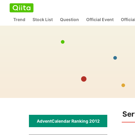
Trend
Stock List
Question
Official Event
Offici
Ser
AdventCalendar Ranking 2012