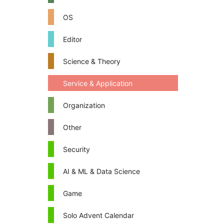
OS
Editor
Science & Theory
Service & Application
Organization
Other
Security
AI & ML & Data Science
Game
Solo Advent Calendar