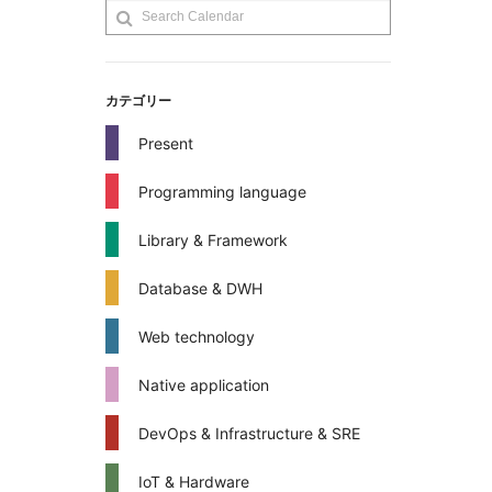
カテゴリー
Present
Programming language
Library & Framework
Database & DWH
Web technology
Native application
DevOps & Infrastructure & SRE
IoT & Hardware